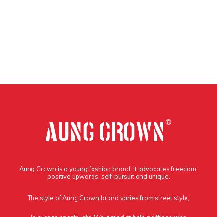
Aung Crown is a young fashion brand, it advocates freedom,
positive upwards, self-pursuit and unique.
The style of Aung Crown brand varies from street style,