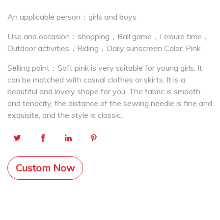
An applicable person：girls and boys
Use and occasion：shopping，Ball game，Leisure time，
Outdoor activities，Riding，Daily sunscreen Color: Pink
Selling point：Soft pink is very suitable for young girls. It
can be matched with casual clothes or skirts. It is a
beautiful and lovely shape for you. The fabric is smooth
and tenacity, the distance of the sewing needle is fine and
exquisite, and the style is classic.
Custom Now