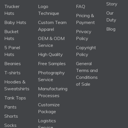
Story
Trucker
Logo
FAQ
Our
Hats
Technique
Pricing &
Duty
Baby Hats
Custom Team
Payment
Blog
Apparel
Bucket
Privacy
Hats
OEM & ODM
Policy
Service
5 Panel
Copyright
Hats
High Quality
Policy
Beanies
Free Samples
General
Terms and
T-shirts
Photography
Conditions
Service
Hoodies &
of Sale
Sweatshirts
Manufacturing
Processes
Tank Tops
Customize
Pants
Package
Shorts
Logistics
Socks
Service