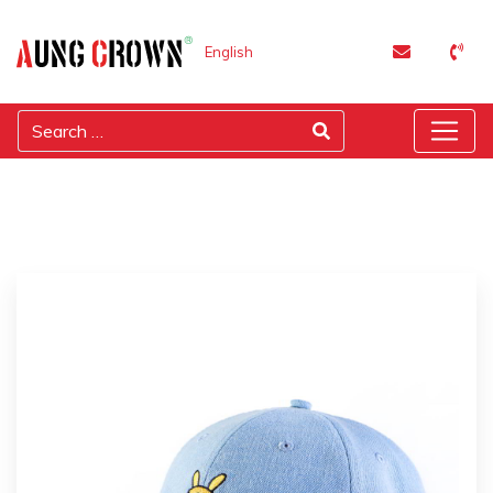
English