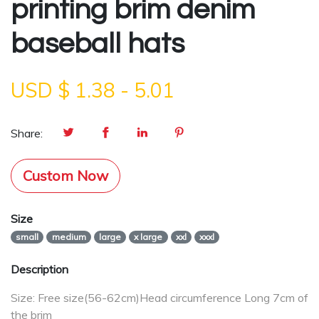
printing brim denim
baseball hats
USD $
1.38
-
5.01
Share:
Custom Now
Size
small
medium
large
x large
xxl
xxxl
Description
Size: Free size(56-62cm)Head circumference Long 7cm of
the brim