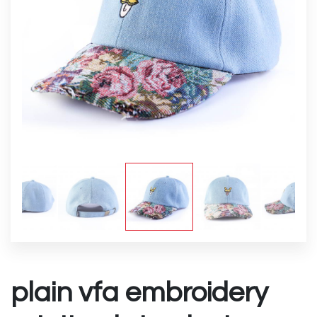
plain vfa embroidery