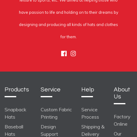
leisure to sports, etc. We aimed at helping those who
have passion to life and holding on to their dreams by
designing and producing all kinds of hats and clothes
for them.
Facebook
Instagram
Products
Service
Help
About
Us
Snapback
Custom Fabric
Service
Factory
Hats
Printing
Process
Online
Baseball
Design
Shipping &
Our
Hats
Support
Delivery