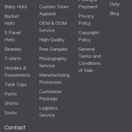
Duty
Baby Hats
Custom Team
Payment
Blog
Apparel
Bucket
Privacy
Hats
OEM & ODM
Policy
Service
5 Panel
Copyright
Hats
High Quality
Policy
Beanies
Free Samples
General
Terms and
T-shirts
Photography
Conditions
Service
Hoodies &
of Sale
Sweatshirts
Manufacturing
Processes
Tank Tops
Customize
Pants
Package
Shorts
Logistics
Socks
Service
Contact