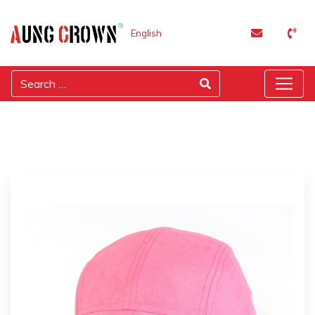
English