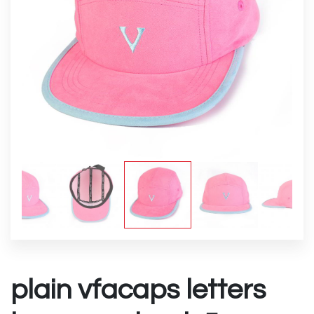
plain vfacaps letters