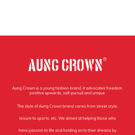
Aung Crown is a young fashion brand, it advocates freedom,
positive upwards, self-pursuit and unique.
The style of Aung Crown brand varies from street style,
leisure to sports, etc. We aimed at helping those who
have passion to life and holding on to their dreams by