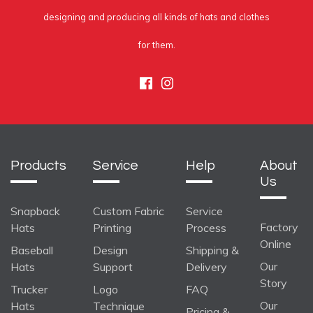
designing and producing all kinds of hats and clothes
for them.
Facebook
Instagram
Products
Service
Help
About
Us
Snapback
Custom Fabric
Service
Factory
Hats
Printing
Process
Online
Baseball
Design
Shipping &
Our
Hats
Support
Delivery
Story
Trucker
Logo
FAQ
Our
Hats
Technique
Pricing &