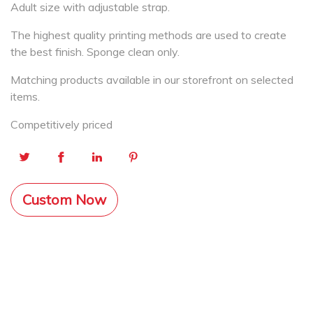
Adult size with adjustable strap.
The highest quality printing methods are used to create
the best finish. Sponge clean only.
Matching products available in our storefront on selected
items.
Competitively priced
Custom Now