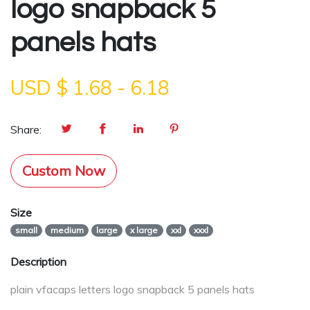
logo snapback 5
panels hats
USD $
1.68
-
6.18
Share:
Custom Now
Size
small
medium
large
x large
xxl
xxxl
Description
plain vfacaps letters logo snapback 5 panels hats