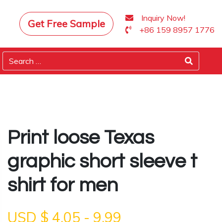
Inquiry Now!
Get Free Sample
+86 159 8957 1776
Print loose Texas
graphic short sleeve t
shirt for men
USD $
4.05
-
9.99