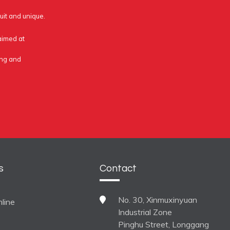
uit and unique.
 aimed at
ing and
s
Contact
No. 30, Xinmuxinyuan
line
Industrial Zone
Pinghu Street, Longgang