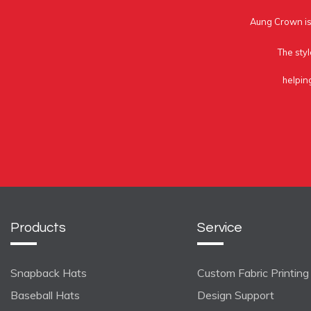
Aung Crown is 
The styl
helpin
Products
Service
Snapback Hats
Custom Fabric Printing
Baseball Hats
Design Support