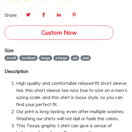
Share:
Custom Now
Size
small
medium
large
x large
xxl
xxxl
Description
High quality and comfortable relaxed fit short sleeve
tee, this short sleeve tee runs true to size on a men’s
sizing scale, and this shirt is loose style, so you can
find your perfect fit.
Our print is long-lasting, even after multiple washes.
Washing our shirts will not dull or fade the colors.
This Texas graphic t shirt can give a sense of