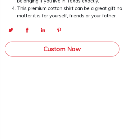
belonging if you live in Texas exactly.
This premium cotton shirt can be a great gift no
matter it is for yourself, friends or your father.
Custom Now