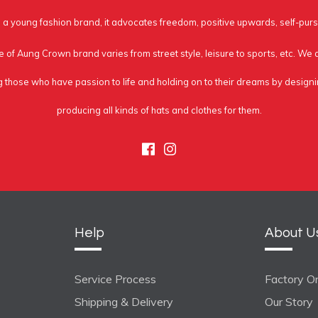
a young fashion brand, it advocates freedom, positive upwards, self-purs
e of Aung Crown brand varies from street style, leisure to sports, etc. We
g those who have passion to life and holding on to their dreams by design
producing all kinds of hats and clothes for them.
Facebook
Instagram
Help
About U
Service Process
Factory On
Shipping & Delivery
Our Story