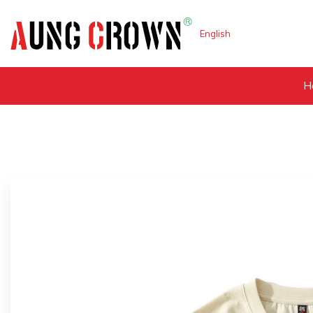
English
H