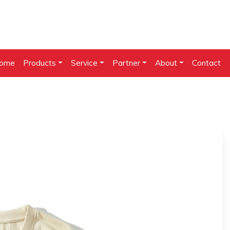
ome
Products
Service
Partner
About
Contact