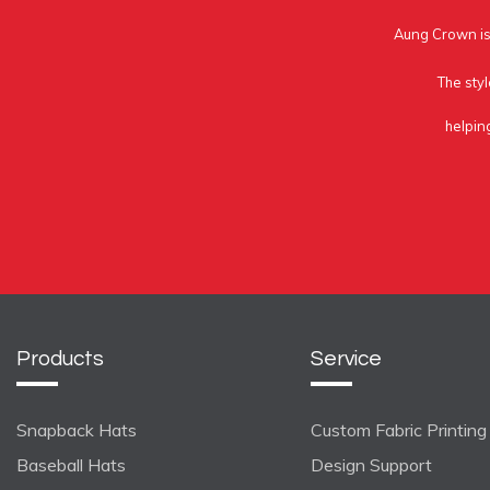
Aung Crown is 
The styl
helpin
Products
Service
Snapback Hats
Custom Fabric Printing
Baseball Hats
Design Support