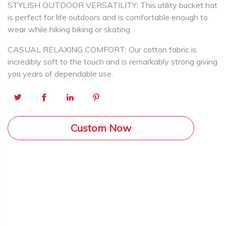
STYLISH OUTDOOR VERSATILITY: This utility bucket hat
is perfect for life outdoors and is comfortable enough to
wear while hiking biking or skating.
CASUAL RELAXING COMFORT: Our cotton fabric is
incredibly soft to the touch and is remarkably strong giving
you years of dependable use.
Custom Now