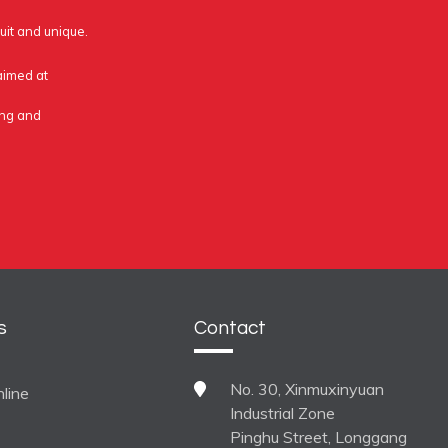
uit and unique.
 aimed at
ing and
s
Contact
No. 30, Xinmuxinyuan
line
Industrial Zone
Pinghu Street, Longgang