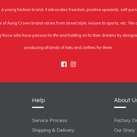
a young fashion brand, it advocates freedom, positive upwards, self-purs
e of Aung Crown brand varies from street style, leisure to sports, etc. We
g those who have passion to life and holding on to their dreams by design
producing all kinds of hats and clothes for them.
Facebook
Instagram
Help
About U
Service Process
Factory On
Shipping & Delivery
Our Story