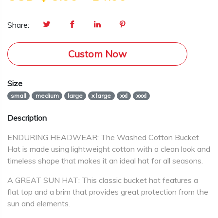
Share:
Custom Now
Size
small
medium
large
x large
xxl
xxxl
Description
ENDURING HEADWEAR: The Washed Cotton Bucket
Hat is made using lightweight cotton with a clean look and
timeless shape that makes it an ideal hat for all seasons.
A GREAT SUN HAT: This classic bucket hat features a
flat top and a brim that provides great protection from the
sun and elements.