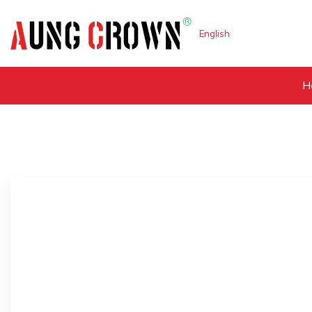
English
H