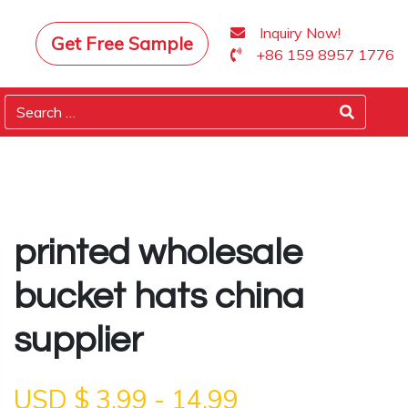
Inquiry Now!
Get Free Sample
+86 159 8957 1776
printed wholesale
bucket hats china
supplier
USD $
3.99
-
14.99