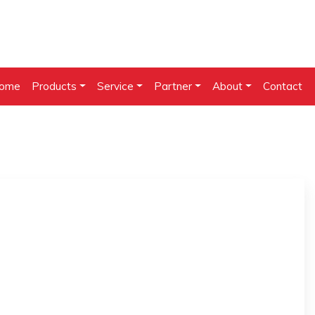
ome
Products
Service
Partner
About
Contact