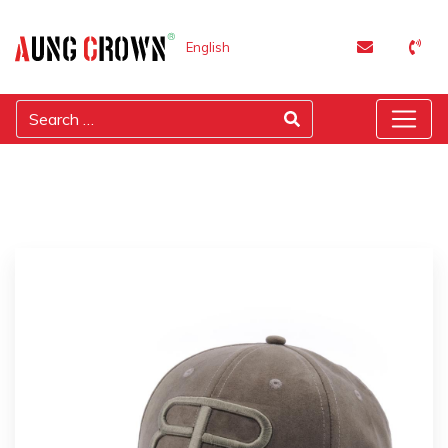
English