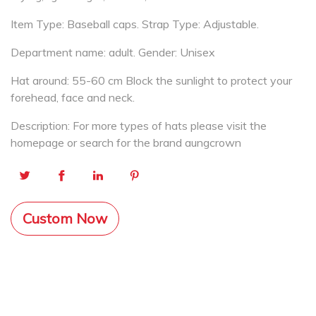
Item Type: Baseball caps. Strap Type: Adjustable.
Department name: adult. Gender: Unisex
Hat around: 55-60 cm Block the sunlight to protect your
forehead, face and neck.
Description: For more types of hats please visit the
homepage or search for the brand aungcrown
Custom Now