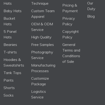
Our
Hats
Technique
Pricing &
Duty
Baby Hats
Custom Team
Payment
Blog
Apparel
Bucket
Privacy
Hats
OEM & ODM
Policy
Service
5 Panel
Copyright
Hats
High Quality
Policy
Beanies
Free Samples
General
Terms and
T-shirts
Photography
Conditions
Service
Hoodies &
of Sale
Sweatshirts
Manufacturing
Processes
Tank Tops
Customize
Pants
Package
Shorts
Logistics
Socks
Service