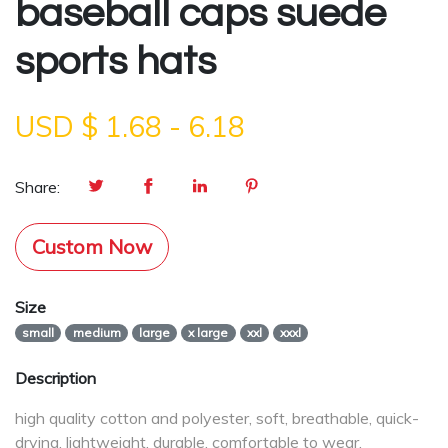
baseball caps suede
sports hats
USD $
1.68
-
6.18
Share:
Custom Now
Size
small
medium
large
x large
xxl
xxxl
Description
high quality cotton and polyester, soft, breathable, quick-
drying, lightweight, durable, comfortable to wear.