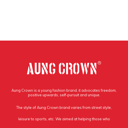
Aung Crown is a young fashion brand, it advocates freedom,
positive upwards, self-pursuit and unique.
The style of Aung Crown brand varies from street style,
leisure to sports, etc. We aimed at helping those who