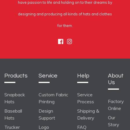
have passion to life and holding on to their dreams by
designing and producing all kinds of hats and clothes
for them.
Facebook
Instagram
Products
Service
Help
About
Us
Snapback
Custom Fabric
Service
Factory
Hats
Printing
Process
Online
Baseball
Design
Shipping &
Our
Hats
Support
Delivery
Story
Trucker
Logo
FAQ