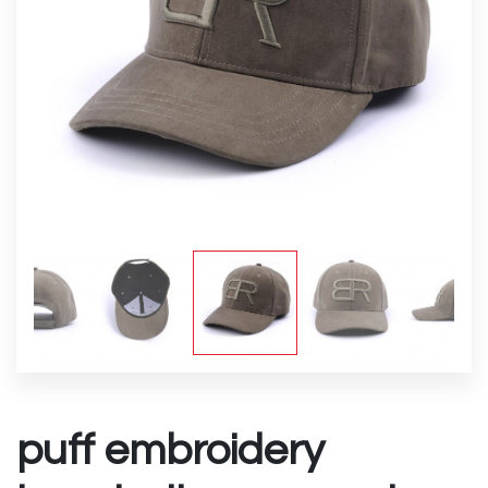
puff embroidery