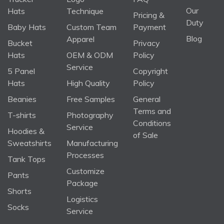
Our
Hats
Technique
Pricing &
Duty
Baby Hats
Custom Team
Payment
Blog
Apparel
Bucket
Privacy
Hats
OEM & ODM
Policy
Service
5 Panel
Copyright
Hats
High Quality
Policy
Beanies
Free Samples
General
Terms and
T-shirts
Photography
Conditions
Service
Hoodies &
of Sale
Sweatshirts
Manufacturing
Processes
Tank Tops
Customize
Pants
Package
Shorts
Logistics
Socks
Service