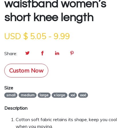
waistband women’s
short knee length
USD $
5.05
-
9.99
Share:
Custom Now
Size
small
medium
large
x large
xxl
xxxl
Description
Cotton soft fabric retains its shape, keep you cool
when you moving.