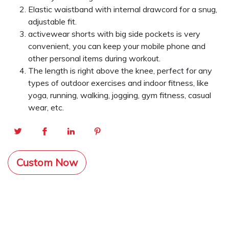
Elastic waistband with internal drawcord for a snug,
adjustable fit.
activewear shorts with big side pockets is very
convenient, you can keep your mobile phone and
other personal items during workout.
The length is right above the knee, perfect for any
types of outdoor exercises and indoor fitness, like
yoga, running, walking, jogging, gym fitness, casual
wear, etc.
Custom Now