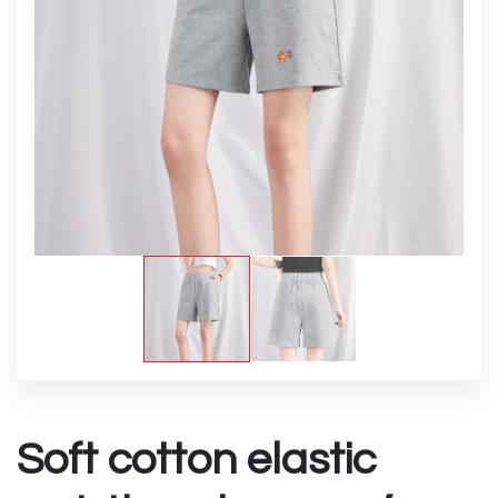
Soft cotton elastic