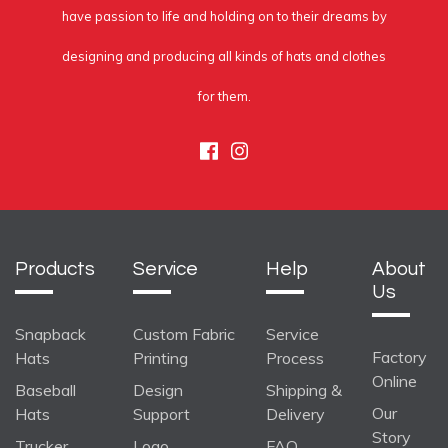
have passion to life and holding on to their dreams by
designing and producing all kinds of hats and clothes
for them.
Facebook
Instagram
Products
Service
Help
About
Us
Snapback
Custom Fabric
Service
Factory
Hats
Printing
Process
Online
Baseball
Design
Shipping &
Our
Hats
Support
Delivery
Story
Trucker
Logo
FAQ