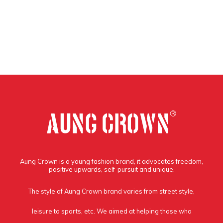
Aung Crown is a young fashion brand, it advocates freedom,
positive upwards, self-pursuit and unique.
The style of Aung Crown brand varies from street style,
leisure to sports, etc. We aimed at helping those who