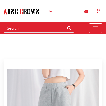
English