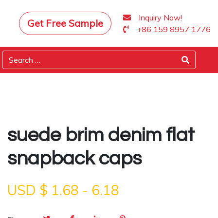
Inquiry Now!
Get Free Sample
+86 159 8957 1776
suede brim denim flat
snapback caps
USD $
1.68
-
6.18