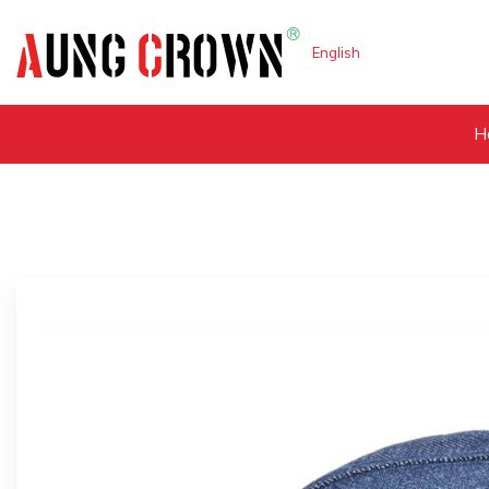
English
H