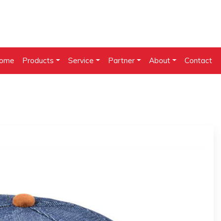
ome
Products
Service
Partner
About
Contact