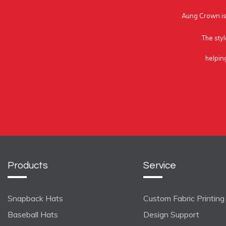
Aung Crown is 
The styl
helpin
Products
Service
Snapback Hats
Custom Fabric Printing
Baseball Hats
Design Support