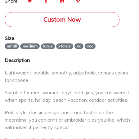
Share:
Custom Now
Size
small
medium
large
x large
xxl
xxxl
Description
Lightweight, durable, smoothy, adjustable, various colors
for choose.
Suitable for men, women, boys, and girls, you can wear it
when sports, holiday, beach vacation, outdoor activities.
Polo style, classic design, basic and fashin on the
meantime, you can print or embroider it as you like, which
will makes it perfectly special.