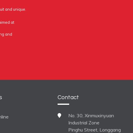
uit and unique.
 aimed at
ing and
s
Contact
No. 30, Xinmuxinyuan
line
Industrial Zone
Pinghu Street, Longgang