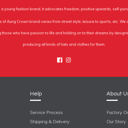
a young fashion brand, it advocates freedom, positive upwards, self-purs
e of Aung Crown brand varies from street style, leisure to sports, etc. We
g those who have passion to life and holding on to their dreams by design
producing all kinds of hats and clothes for them.
Facebook
Instagram
Help
About U
Service Process
Factory On
Shipping & Delivery
Our Story