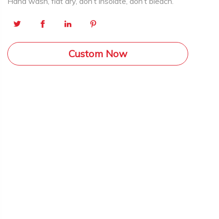
Hand wash, flat dry, don’t insolate, don’t bleach.
Custom Now