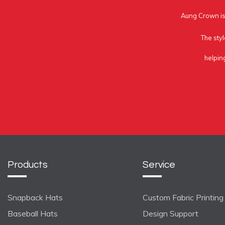
Aung Crown is 
The styl
helpin
Products
Service
Snapback Hats
Custom Fabric Printing
Baseball Hats
Design Support