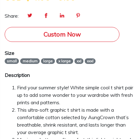
Share:
Custom Now
Size
small
medium
large
x large
xxl
xxxl
Description
Find your summer style! White simple cool t shirt pair
up to add some wonder to your wardrobe with fresh
prints and patterns.
This ultra-soft graphic t shirt is made with a
comfortable cotton selected by AungCrown that’s
breathable, shrink resistant, and lasts longer than
your average graphic t shirt.