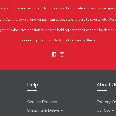
a young fashion brand, it advocates freedom, positive upwards, self-purs
e of Aung Crown brand varies from street style, leisure to sports, etc. We
g those who have passion to life and holding on to their dreams by design
producing all kinds of hats and clothes for them.
Facebook
Instagram
Help
About U
Service Process
Factory On
Shipping & Delivery
Our Story