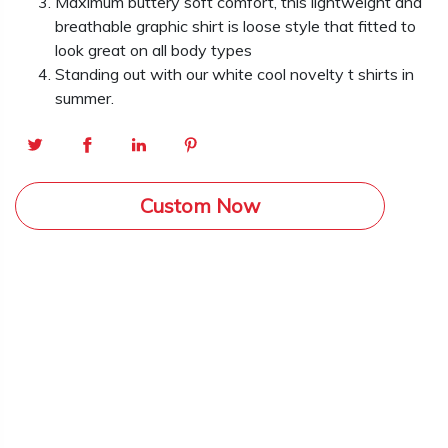
Maximum buttery soft comfort, this lightweight and
breathable graphic shirt is loose style that fitted to
look great on all body types
Standing out with our white cool novelty t shirts in
summer.
Custom Now