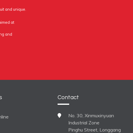
uit and unique.
 aimed at
ing and
s
Contact
No. 30, Xinmuxinyuan
line
Industrial Zone
Pinghu Street, Longgang