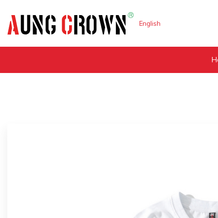
English
H