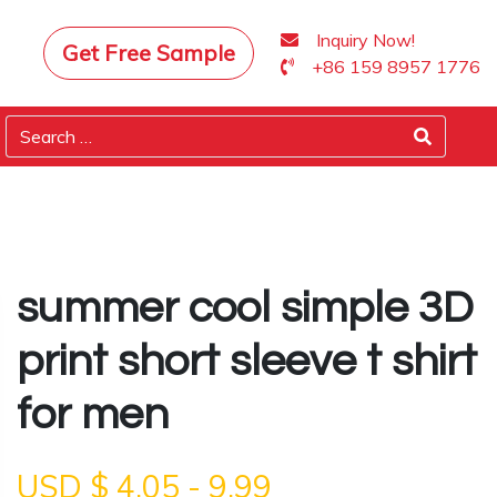
Inquiry Now!
Get Free Sample
+86 159 8957 1776
summer cool simple 3D
print short sleeve t shirt
for men
USD $
4.05
-
9.99