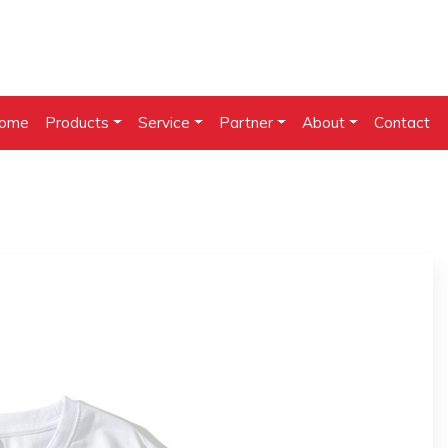
ome
Products
Service
Partner
About
Contact