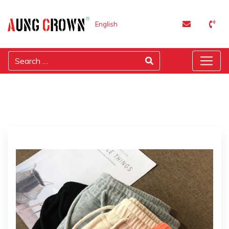
English