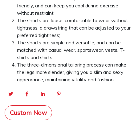
friendly, and can keep you cool during exercise
without restraint.
The shorts are loose, comfortable to wear without
tightness, a drawstring that can be adjusted to your
preferred tightness;
The shorts are simple and versatile, and can be
matched with casual wear, sportswear, vests, T-
shirts and shirts.
The three-dimensional tailoring process can make
the legs more slender, giving you a slim and sexy
appearance, maintaining vitality and fashion.
Custom Now