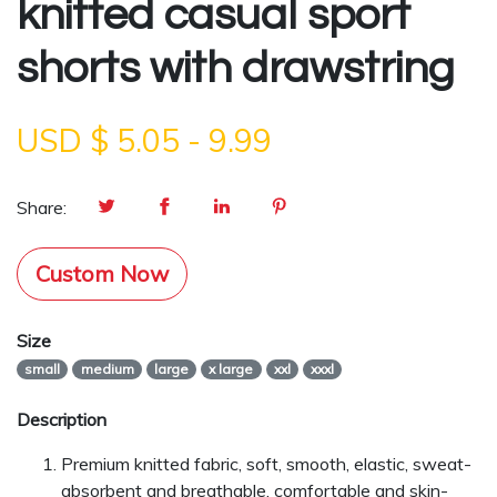
knitted casual sport
shorts with drawstring
USD $
5.05
-
9.99
Share:
Custom Now
Size
small
medium
large
x large
xxl
xxxl
Description
Premium knitted fabric, soft, smooth, elastic, sweat-
absorbent and breathable, comfortable and skin-