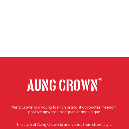
Aung Crown is a young fashion brand, it advocates freedom,
positive upwards, self-pursuit and unique.
The style of Aung Crown brand varies from street style,