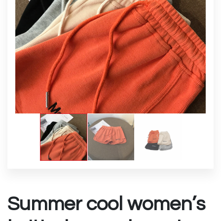
Summer cool women’s