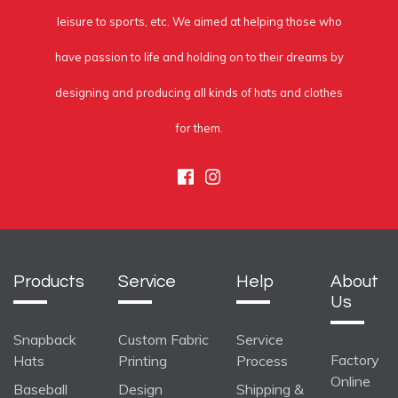
leisure to sports, etc. We aimed at helping those who
have passion to life and holding on to their dreams by
designing and producing all kinds of hats and clothes
for them.
Facebook
Instagram
Products
Service
Help
About
Us
Snapback
Custom Fabric
Service
Factory
Hats
Printing
Process
Online
Baseball
Design
Shipping &