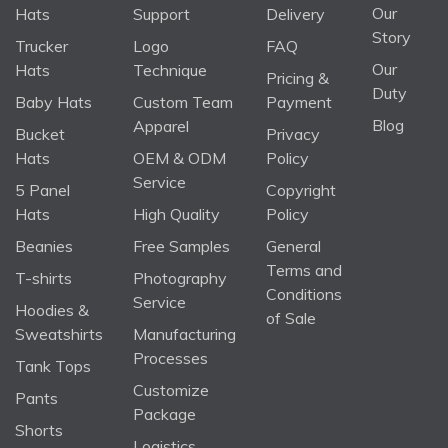
Our
Hats
Support
Delivery
Story
Trucker
Logo
FAQ
Our
Hats
Technique
Pricing &
Duty
Baby Hats
Custom Team
Payment
Blog
Apparel
Bucket
Privacy
Hats
OEM & ODM
Policy
Service
5 Panel
Copyright
Hats
High Quality
Policy
Beanies
Free Samples
General
Terms and
T-shirts
Photography
Conditions
Service
Hoodies &
of Sale
Sweatshirts
Manufacturing
Processes
Tank Tops
Customize
Pants
Package
Shorts
Logistics