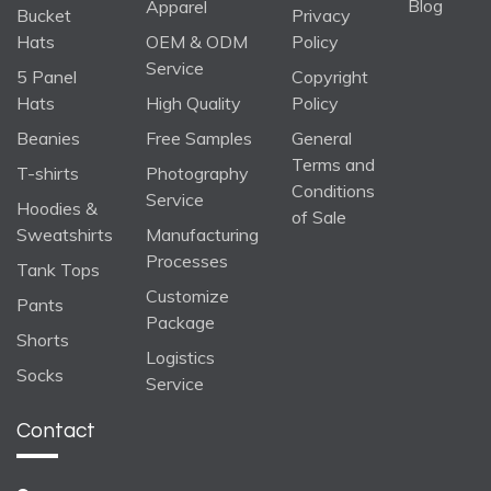
Blog
Apparel
Bucket
Privacy
Hats
OEM & ODM
Policy
Service
5 Panel
Copyright
Hats
High Quality
Policy
Beanies
Free Samples
General
Terms and
T-shirts
Photography
Conditions
Service
Hoodies &
of Sale
Sweatshirts
Manufacturing
Processes
Tank Tops
Customize
Pants
Package
Shorts
Logistics
Socks
Service
Contact