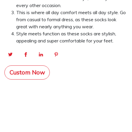
every other occasion.
This is where all day comfort meets all day style. Go
from casual to formal dress, as these socks look
great with nearly anything you wear.
Style meets function as these socks are stylish,
appealing and super comfortable for your feet.
Custom Now