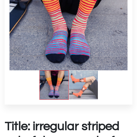
Title: irregular striped