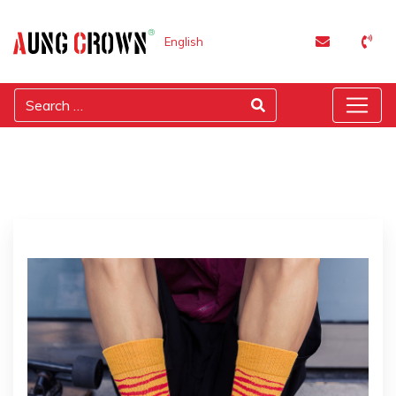
English