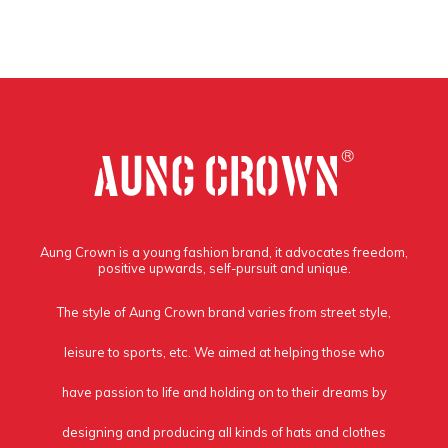
Aung Crown is a young fashion brand, it advocates freedom,
positive upwards, self-pursuit and unique.
The style of Aung Crown brand varies from street style,
leisure to sports, etc. We aimed at helping those who
have passion to life and holding on to their dreams by
designing and producing all kinds of hats and clothes