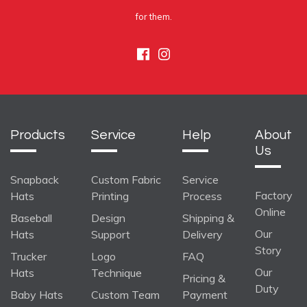
for them.
Facebook
Instagram
Products
Service
Help
About
Us
Snapback
Custom Fabric
Service
Factory
Hats
Printing
Process
Online
Baseball
Design
Shipping &
Our
Hats
Support
Delivery
Story
Trucker
Logo
FAQ
Our
Hats
Technique
Pricing &
Duty
Baby Hats
Custom Team
Payment