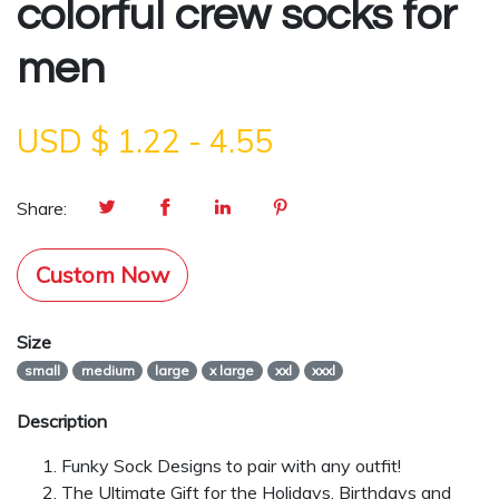
colorful crew socks for
men
USD $
1.22
-
4.55
Share:
Custom Now
Size
small
medium
large
x large
xxl
xxxl
Description
Funky Sock Designs to pair with any outfit!
The Ultimate Gift for the Holidays, Birthdays and