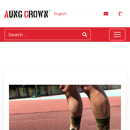
English