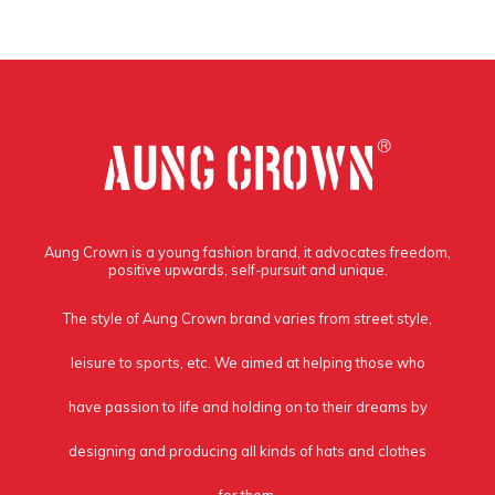
Aung Crown is a young fashion brand, it advocates freedom,
positive upwards, self-pursuit and unique.
The style of Aung Crown brand varies from street style,
leisure to sports, etc. We aimed at helping those who
have passion to life and holding on to their dreams by
designing and producing all kinds of hats and clothes