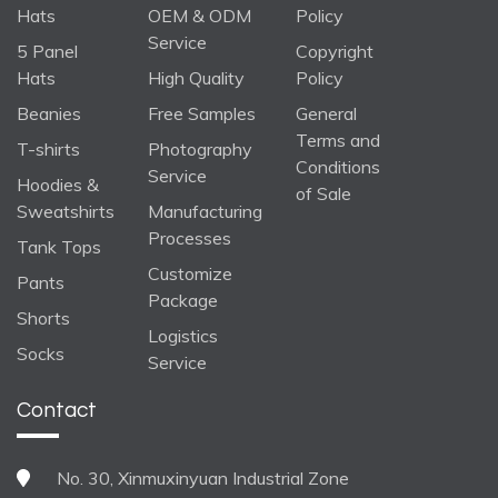
Hats
OEM & ODM
Policy
Service
5 Panel
Copyright
Hats
High Quality
Policy
Beanies
Free Samples
General
Terms and
T-shirts
Photography
Conditions
Service
Hoodies &
of Sale
Sweatshirts
Manufacturing
Processes
Tank Tops
Customize
Pants
Package
Shorts
Logistics
Socks
Service
Contact
No. 30, Xinmuxinyuan Industrial Zone