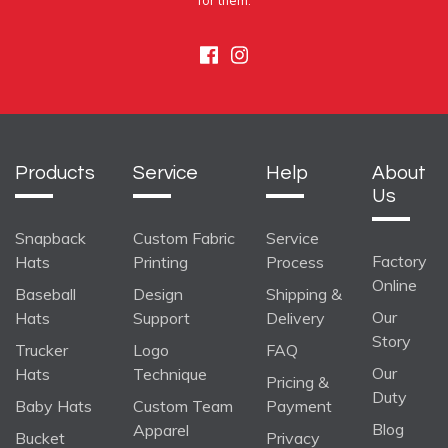
for them.
Facebook
Instagram
Products
Service
Help
About
Us
Snapback
Custom Fabric
Service
Factory
Hats
Printing
Process
Online
Baseball
Design
Shipping &
Our
Hats
Support
Delivery
Story
Trucker
Logo
FAQ
Our
Hats
Technique
Pricing &
Duty
Baby Hats
Custom Team
Payment
Blog
Apparel
Bucket
Privacy