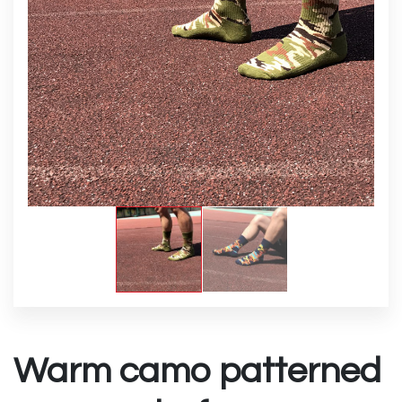
Warm camo patterned