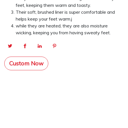
feet, keeping them warm and toasty.
Their soft, brushed liner is super comfortable and
helps keep your feet warm.j
while they are heated, they are also moisture
wicking, keeping you from having sweaty feet.
Custom Now