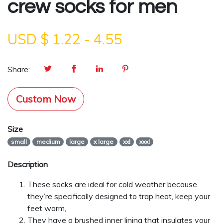
crew socks for men
USD $
1.22
-
4.55
Share:
Custom Now
Size
small
medium
large
x large
xxl
xxxl
Description
These socks are ideal for cold weather because
they’re specifically designed to trap heat, keep your
feet warm,
They have a brushed inner lining that insulates your