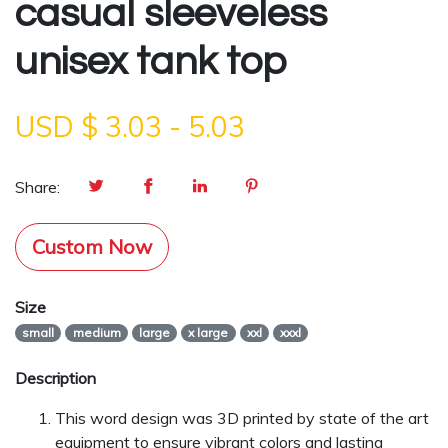
casual sleeveless
unisex tank top
USD $
3.03
-
5.03
Share:
Custom Now
Size
small
medium
large
x large
xxl
xxxl
Description
This word design was 3D printed by state of the art
equipment to ensure vibrant colors and lasting