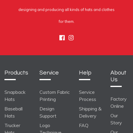
designing and producing all kinds of hats and clothes
for them.
Facebook
Instagram
Products
Service
Help
About
Us
Snapback
Custom Fabric
Service
Factory
Hats
Printing
Process
Online
Baseball
Design
Shipping &
Our
Hats
Support
Delivery
Story
Trucker
Logo
FAQ
Our
Hats
Technique