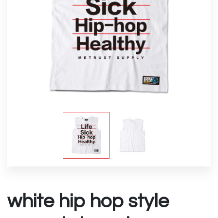
white hip hop style