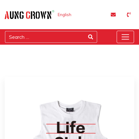
English