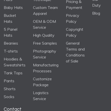
Pricing &
Duty
Baby Hats
Custom Team
Payment
Blog
Apparel
Bucket
Privacy
Hats
OEM & ODM
Policy
Service
5 Panel
Copyright
Hats
High Quality
Policy
Beanies
Free Samples
General
Terms and
T-shirts
Photography
Conditions
Service
Hoodies &
of Sale
Sweatshirts
Manufacturing
Processes
Tank Tops
Customize
Pants
Package
Shorts
Logistics
Socks
Service
Contact