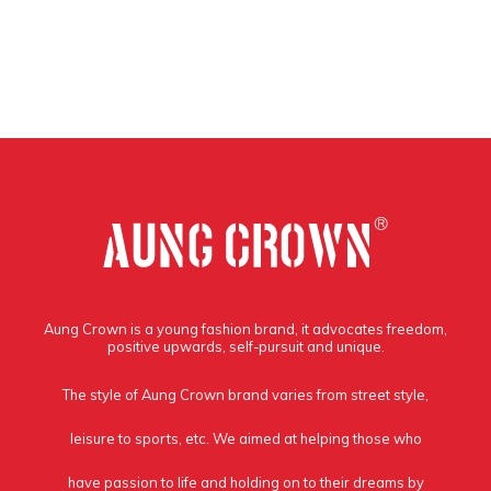
Aung Crown is a young fashion brand, it advocates freedom,
positive upwards, self-pursuit and unique.
The style of Aung Crown brand varies from street style,
leisure to sports, etc. We aimed at helping those who
have passion to life and holding on to their dreams by