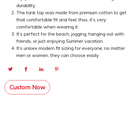
durability.
The tank top was made from premium cotton to get
that comfortable fit and feel, thus, it’s very
comfortable when wearing it.
It’s perfect for the beach, jogging, hanging out with
friends, or just enjoying Summer vacation.
It’s unisex modern fit sizing for everyone, no matter
men or women, they can choose easily.
Custom Now