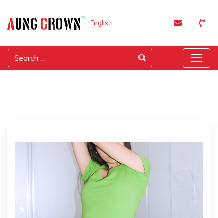
English