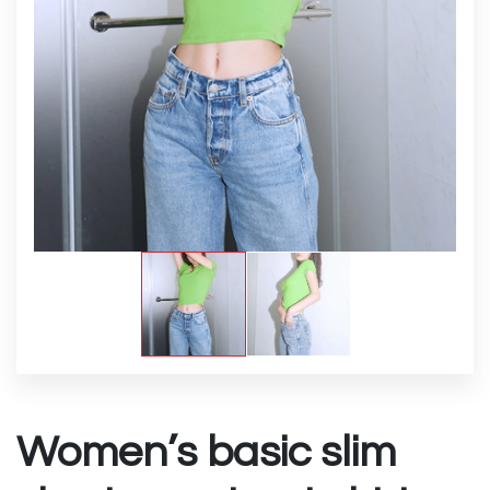
Women’s basic slim