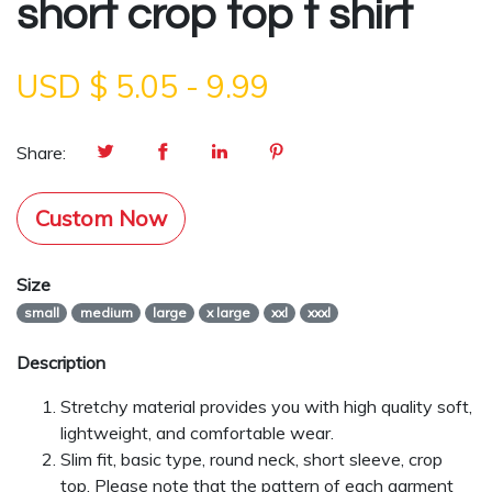
short crop top t shirt
USD $
5.05
-
9.99
Share:
Custom Now
Size
small
medium
large
x large
xxl
xxxl
Description
Stretchy material provides you with high quality soft,
lightweight, and comfortable wear.
Slim fit, basic type, round neck, short sleeve, crop
top. Please note that the pattern of each garment