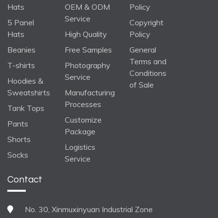
Hats
OEM & ODM
Policy
Service
5 Panel
Copyright
Hats
High Quality
Policy
Beanies
Free Samples
General
Terms and
T-shirts
Photography
Conditions
Service
Hoodies &
of Sale
Sweatshirts
Manufacturing
Processes
Tank Tops
Customize
Pants
Package
Shorts
Logistics
Socks
Service
Contact
No. 30, Xinmuxinyuan Industrial Zone