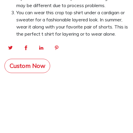
may be different due to process problems.
You can wear this crop top shirt under a cardigan or
sweater for a fashionable layered look. In summer,
wear it along with your favorite pair of shorts. This is
the perfect t shirt for layering or to wear alone.
Custom Now