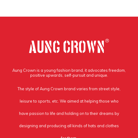
Aung Crown is a young fashion brand, it advocates freedom,
positive upwards, self-pursuit and unique.
The style of Aung Crown brand varies from street style,
leisure to sports, etc. We aimed at helping those who
have passion to life and holding on to their dreams by
designing and producing all kinds of hats and clothes