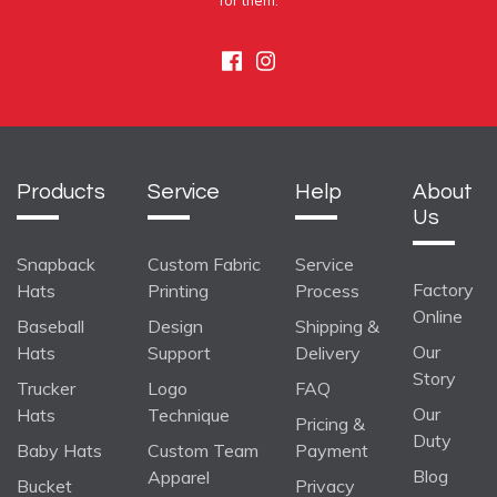
for them.
Facebook
Instagram
Products
Service
Help
About
Us
Snapback
Custom Fabric
Service
Factory
Hats
Printing
Process
Online
Baseball
Design
Shipping &
Our
Hats
Support
Delivery
Story
Trucker
Logo
FAQ
Our
Hats
Technique
Pricing &
Duty
Baby Hats
Custom Team
Payment
Blog
Apparel
Bucket
Privacy