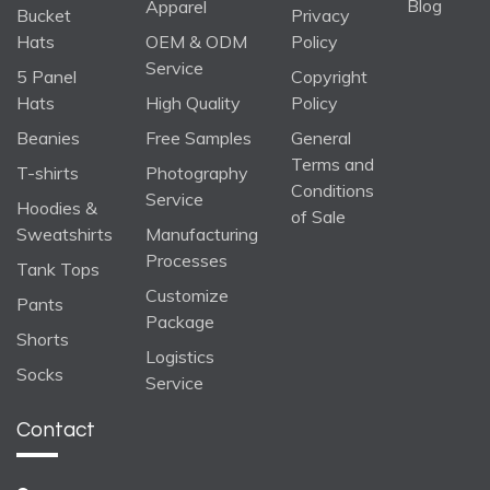
Blog
Apparel
Bucket
Privacy
Hats
OEM & ODM
Policy
Service
5 Panel
Copyright
Hats
High Quality
Policy
Beanies
Free Samples
General
Terms and
T-shirts
Photography
Conditions
Service
Hoodies &
of Sale
Sweatshirts
Manufacturing
Processes
Tank Tops
Customize
Pants
Package
Shorts
Logistics
Socks
Service
Contact