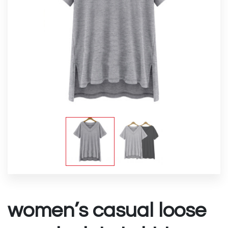
women’s casual loose