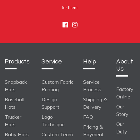
for them.
Facebook
Instagram
Products
Service
Help
About
Us
Snapback
Custom Fabric
Service
Factory
Hats
Printing
Process
Online
Baseball
Design
Shipping &
Our
Hats
Support
Delivery
Story
Trucker
Logo
FAQ
Our
Hats
Technique
Pricing &
Duty
Baby Hats
Custom Team
Payment