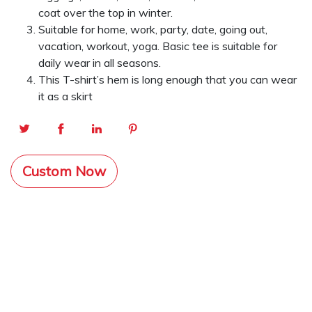
coat over the top in winter.
Suitable for home, work, party, date, going out,
vacation, workout, yoga. Basic tee is suitable for
daily wear in all seasons.
This T-shirt’s hem is long enough that you can wear
it as a skirt
Custom Now