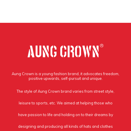
Aung Crown is a young fashion brand, it advocates freedom,
positive upwards, self-pursuit and unique.
The style of Aung Crown brand varies from street style,
leisure to sports, etc. We aimed at helping those who
have passion to life and holding on to their dreams by
designing and producing all kinds of hats and clothes