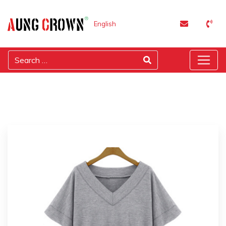
English