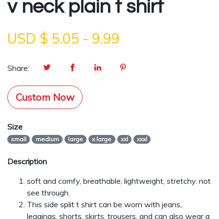
v neck plain t shirt
USD $
5.05
-
9.99
Share:
Custom Now
Size
small
medium
large
x large
xxl
xxxl
Description
soft and comfy, breathable, lightweight, stretchy. not
see through.
This side split t shirt can be worn with jeans,
leggings, shorts, skirts, trousers, and can also wear a