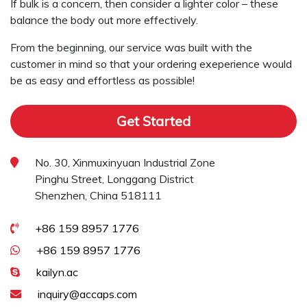
If bulk is a concern, then consider a lighter color – these
balance the body out more effectively.
From the beginning, our service was built with the
customer in mind so that your ordering exeperience would
be as easy and effortless as possible!
Get Started
No. 30, Xinmuxinyuan Industrial Zone
Pinghu Street, Longgang District
Shenzhen, China 518111
+86 159 8957 1776
+86 159 8957 1776
kailyn.ac
inquiry@accaps.com