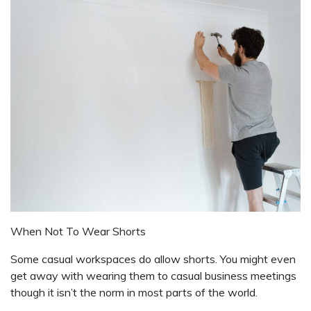
When Not To Wear Shorts
Some casual workspaces do allow shorts. You might even
get away with wearing them to casual business meetings
though it isn’t the norm in most parts of the world.