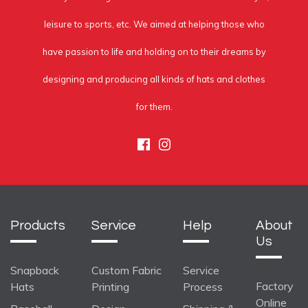
leisure to sports, etc. We aimed at helping those who
have passion to life and holding on to their dreams by
designing and producing all kinds of hats and clothes
for them.
Facebook
Instagram
Products
Service
Help
About
Us
Snapback
Custom Fabric
Service
Factory
Hats
Printing
Process
Online