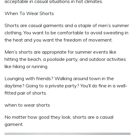
acceptable in casual situations in hot climates.
When To Wear Shorts
Shorts are casual garments and a staple of men’s summer
clothing. You want to be comfortable to avoid sweating in
the heat and you want the freedom of movement.
Men’s shorts are appropriate for summer events like
hitting the beach, a poolside party, and outdoor activities
like hiking or running.
Lounging with friends? Walking around town in the
daytime? Going to a private party? You’ll do fine in a well-
fitted pair of shorts.
when to wear shorts
No matter how good they look, shorts are a casual
garment.