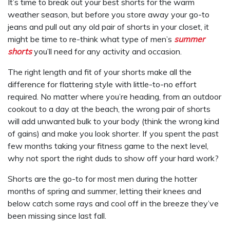
It’s time to break out your best shorts for the warm
weather season, but before you store away your go-to
jeans and pull out any old pair of shorts in your closet, it
might be time to re-think what type of men’s
summer
shorts
you’ll need for any activity and occasion.
The right length and fit of your shorts make all the
difference for flattering style with little-to-no effort
required. No matter where you’re heading, from an outdoor
cookout to a day at the beach, the wrong pair of shorts
will add unwanted bulk to your body (think the wrong kind
of gains) and make you look shorter. If you spent the past
few months taking your fitness game to the next level,
why not sport the right duds to show off your hard work?
Shorts are the go-to for most men during the hotter
months of spring and summer, letting their knees and
below catch some rays and cool off in the breeze they’ve
been missing since last fall.