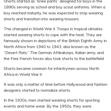
Shorts started as “knee pants” designed for boys in the
1890s serving as school and boy scout uniforms. When a
boy reached maturity, he was expected to stop wearing
shorts and transition into wearing trousers.
This changed in World War II. Troops in tropical climates
started wearing shorts to cope with the heat. They are
famously shown in depictions of the British Eighth Army in
North Africa from 1940 to 1943, also known as the
“Desert Rats.” The German Afrikakorps, Italian army, and
the Free French forces also took shorts to the battlefield.
Shorts became common for infantrymen across North
Africa in World War II.
It was only a matter of time before Hollywood and fashion
designers started to normalize shorts.
In the 1930s, men started wearing shorts for sporting
events and home wear. By the 1950s, they were