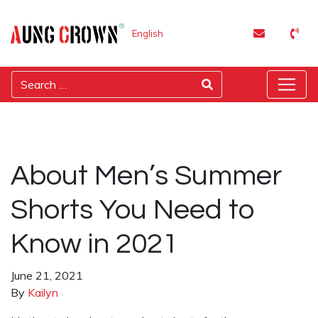
English
About Men’s Summer
Shorts You Need to
Know in 2021
June 21, 2021
By
Kailyn