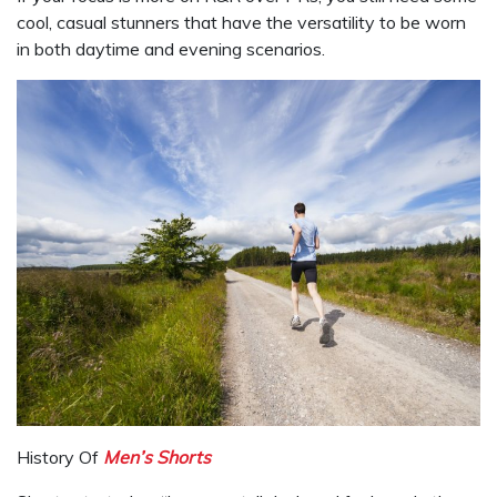
cool, casual stunners that have the versatility to be worn
in both daytime and evening scenarios.
History Of
Men’s Shorts