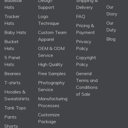
Baseball
Design
Shipping &
Our
Hats
Support
Delivery
Story
Trucker
Logo
FAQ
Our
Hats
Technique
Pricing &
Duty
Baby Hats
Custom Team
Payment
Blog
Apparel
Bucket
Privacy
Hats
OEM & ODM
Policy
Service
5 Panel
Copyright
Hats
High Quality
Policy
Beanies
Free Samples
General
Terms and
T-shirts
Photography
Conditions
Service
Hoodies &
of Sale
Sweatshirts
Manufacturing
Processes
Tank Tops
Customize
Pants
Package
Shorts