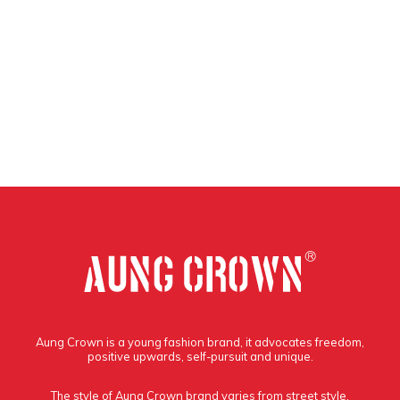
Aung Crown is a young fashion brand, it advocates freedom,
positive upwards, self-pursuit and unique.
The style of Aung Crown brand varies from street style,