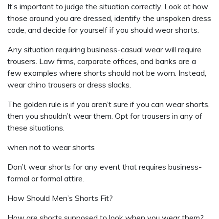
It’s important to judge the situation correctly. Look at how
those around you are dressed, identify the unspoken dress
code, and decide for yourself if you should wear shorts.
Any situation requiring business-casual wear will require
trousers. Law firms, corporate offices, and banks are a
few examples where shorts should not be worn. Instead,
wear chino trousers or dress slacks.
The golden rule is if you aren’t sure if you can wear shorts,
then you shouldn’t wear them. Opt for trousers in any of
these situations.
when not to wear shorts
Don’t wear shorts for any event that requires business-
formal or formal attire.
How Should Men’s Shorts Fit?
How are shorts supposed to look when you wear them?