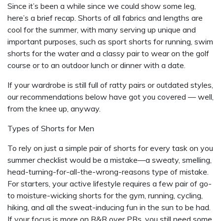
Since it’s been a while since we could show some leg,
here’s a brief recap. Shorts of all fabrics and lengths are
cool for the summer, with many serving up unique and
important purposes, such as sport shorts for running, swim
shorts for the water and a classy pair to wear on the golf
course or to an outdoor lunch or dinner with a date.
If your wardrobe is still full of ratty pairs or outdated styles,
our recommendations below have got you covered — well,
from the knee up, anyway.
Types of Shorts for Men
To rely on just a simple pair of shorts for every task on you
summer checklist would be a mistake—a sweaty, smelling,
head-turning-for-all-the-wrong-reasons type of mistake.
For starters, your active lifestyle requires a few pair of go-
to moisture-wicking shorts for the gym, running, cycling,
hiking, and all the sweat-inducing fun in the sun to be had.
If your focus is more on R&R over PRs, you still need some