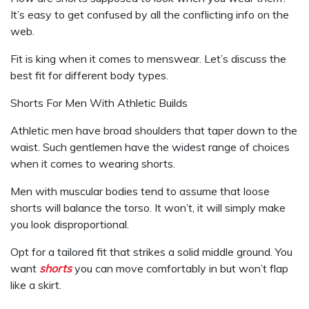
It’s easy to get confused by all the conflicting info on the
web.
Fit is king when it comes to menswear. Let’s discuss the
best fit for different body types.
Shorts For Men With Athletic Builds
Athletic men have broad shoulders that taper down to the
waist. Such gentlemen have the widest range of choices
when it comes to wearing shorts.
Men with muscular bodies tend to assume that loose
shorts will balance the torso. It won’t, it will simply make
you look disproportional.
Opt for a tailored fit that strikes a solid middle ground. You
want
shorts
you can move comfortably in but won’t flap
like a skirt.