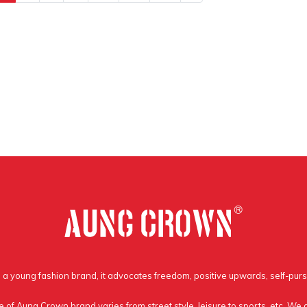
a young fashion brand, it advocates freedom, positive upwards, self-purs
e of Aung Crown brand varies from street style, leisure to sports, etc. We