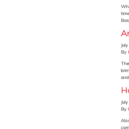
Who
time
Bas
Ar
Jul
By
The
brim
and
H
Jul
By
Als
com