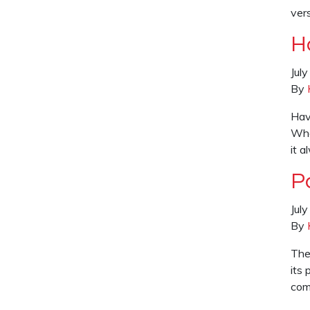
ver
H
Jul
By
Hav
Whe
it 
P
Jul
By
The
its 
comf