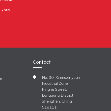
ing and
Contact
No. 30, Xinmuxinyuan
ne
Industrial Zone
Pinghu Street,
Longgang District
Shenzhen, China
518111