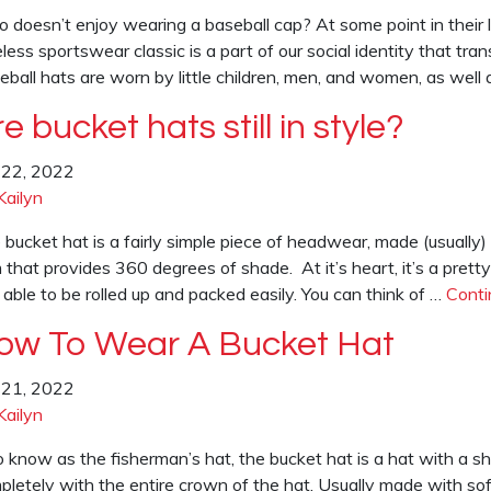
 doesn’t enjoy wearing a baseball cap? At some point in their l
less sportswear classic is a part of our social identity that tra
eball hats are worn by little children, men, and women, as well 
e bucket hats still in style?
y 22, 2022
Kailyn
 bucket hat is a fairly simple piece of headwear, made (usually
 that provides 360 degrees of shade. At it’s heart, it’s a pretty
 able to be rolled up and packed easily. You can think of …
Conti
ow To Wear A Bucket Hat
y 21, 2022
Kailyn
o know as the fisherman’s hat, the bucket hat is a hat with a 
pletely with the entire crown of the hat. Usually made with soft