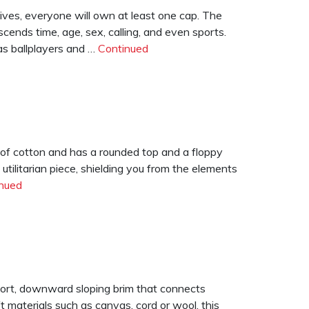
ives, everyone will own at least one cap. The
nscends time, age, sex, calling, and even sports.
as ballplayers and …
Continued
) of cotton and has a rounded top and a floppy
 utilitarian piece, shielding you from the elements
nued
short, downward sloping brim that connects
 materials such as canvas, cord or wool, this