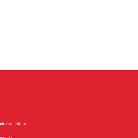
uit and unique.
 aimed at