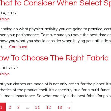
hat to Consider When Select Sp
y 14, 2022
Kailyn
ending on what physical activity you are going to practice, cer
sen your performance. To make sure you have the best time an
show you what you should consider when buying your athletic sho
rts …
Continued
ow To Choose The Right Fabric 
e 30, 2022
Kailyn
 your clothes are made of is not only critical for the planet, it’s 
hetics of the product itself. It’s especially true for a multi-funct
of utmost importance. So what exactly is the best fabric for po
1
2
3
…
11
12
13
»