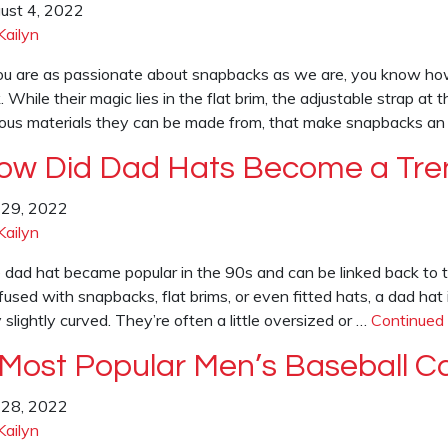
ust 4, 2022
Kailyn
you are as passionate about snapbacks as we are, you know how
. While their magic lies in the flat brim, the adjustable strap at 
ious materials they can be made from, that make snapbacks a
ow Did Dad Hats Become a Tre
y 29, 2022
Kailyn
 dad hat became popular in the 90s and can be linked back to th
fused with snapbacks, flat brims, or even fitted hats, a dad hat
 slightly curved. They’re often a little oversized or …
Continued
 Most Popular Men’s Baseball C
y 28, 2022
Kailyn