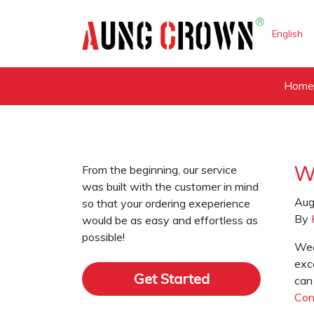
English
Hom
From the beginning, our service
W
was built with the customer in mind
Aug
so that your ordering exeperience
By
would be as easy and effortless as
possible!
Wea
exce
Get Started
can
Con