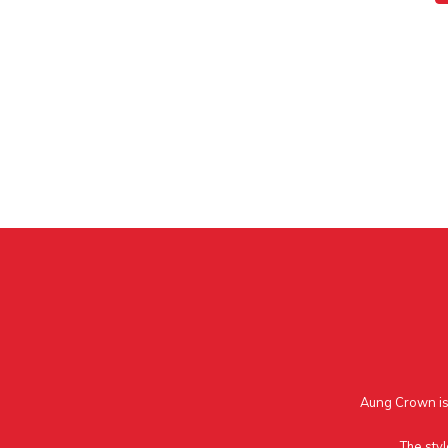
Aung Crown is 
The styl