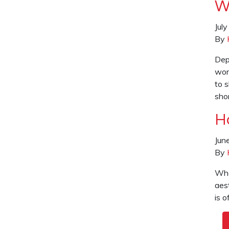
W
Jul
By
Dep
wor
to 
sho
H
Jun
By
What
aest
is 