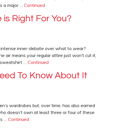
as a major …
Continued
 is Right For You?
an intense inner-debate over what to wear?
air means your regular attire just won’t cut it,
: sweatshirt …
Continued
 Need To Know About It
en’s wardrobes but, over time, has also earned
who doesn’t own at least three or four of these
is …
Continued