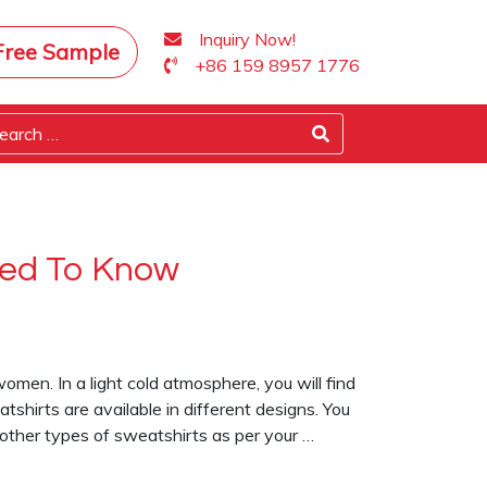
Inquiry Now!
Free Sample
+86 159 8957 1776
eed To Know
omen. In a light cold atmosphere, you will find
shirts are available in different designs. You
 other types of sweatshirts as per your …