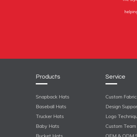
helpin
Products
Service
Snapback Hats
Custom Fabric 
Baseball Hats
Design Suppo
Trucker Hats
Logo Techniq
Baby Hats
Custom Team 
Bucket Hats
OEM & ODM S