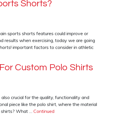
orts Shorts?
tain sports shorts features could improve or
d results when exercising, today we are going
rts! important factors to consider in athletic
For Custom Polo Shirts
also crucial for the quality, functionality and
ional piece like the polo shirt, where the material
lo shirts? What …
Continued