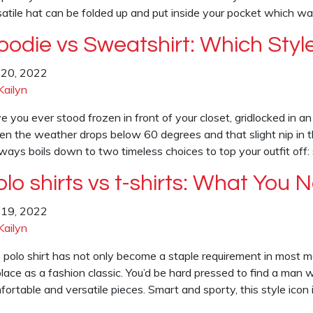
satile hat can be folded up and put inside your pocket which w
oodie vs Sweatshirt: Which Style
y 20, 2022
Kailyn
e you ever stood frozen in front of your closet, gridlocked in 
n the weather drops below 60 degrees and that slight nip in the 
always boils down to two timeless choices to top your outfit off
olo shirts vs t-shirts: What You
y 19, 2022
Kailyn
 polo shirt has not only become a staple requirement in most m
place as a fashion classic. You’d be hard pressed to find a man 
ortable and versatile pieces. Smart and sporty, this style icon 