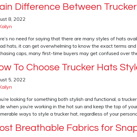
ain Difference Between Trucker
ust 8, 2022
Kailyn
re’s no need for saying that there are many styles of hats avai
dad hats, it can get overwhelming to know the exact terms and
chasing caps, many first-time buyers may get confused over t
ow To Choose Trucker Hats Styl
ust 5, 2022
Kailyn
ou’re looking for something both stylish and functional, a trucke
de when you’re working in the hot sun and keep the top of your
umerable ways to style a trucker hat, regardless of your persona
ost Breathable Fabrics for Sna