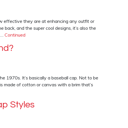
 effective they are at enhancing any outfit or
the back, and the super cool designs, it’s also the
n …
Continued
nd?
e 1970s. It’s basically a baseball cap. Not to be
 is made of cotton or canvas with a brim that’s
ap Styles