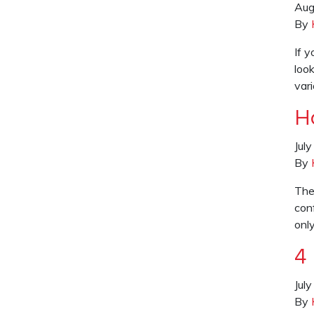
Aug
By
If 
look
var
H
Jul
By
The
con
only
4
Jul
By