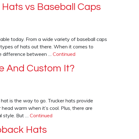
 Hats vs Baseball Caps
lable today. From a wide variety of baseball caps
 types of hats out there. When it comes to
he difference between …
Continued
e And Custom It?
r hat is the way to go. Trucker hats provide
 head warm when it’s cool. Plus, there are
l style. But …
Continued
pback Hats