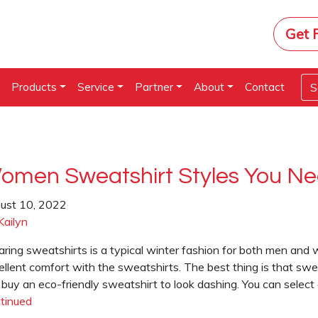
Get 
e
Products
Service
Partner
About
Contact
omen Sweatshirt Styles You N
ust 10, 2022
Kailyn
ring sweatshirts is a typical winter fashion for both men and w
llent comfort with the sweatshirts. The best thing is that sweat
 buy an eco-friendly sweatshirt to look dashing. You can select
tinued