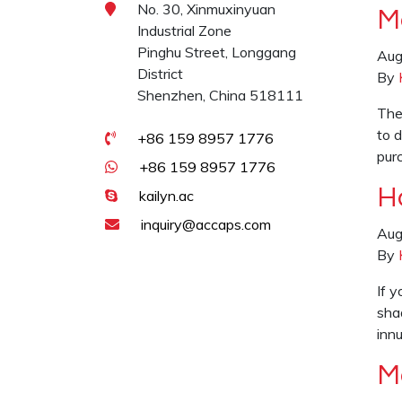
No. 30, Xinmuxinyuan
M
Industrial Zone
Pinghu Street, Longgang
Aug
District
By
Shenzhen, China 518111
The
to 
+86 159 8957 1776
pur
+86 159 8957 1776
H
kailyn.ac
inquiry@accaps.com
Aug
By
If y
sha
inn
M