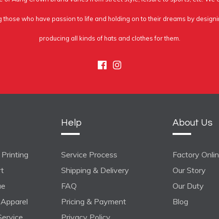
g those who have passion to life and holding on to their dreams by design
producing all kinds of hats and clothes for them.
Facebook
Instagram
Help
About Us
Printing
Service Process
Factory Onli
rt
Shipping & Delivery
Our Story
ue
FAQ
Our Duty
Apparel
Pricing & Payment
Blog
ervice
Privacy Policy