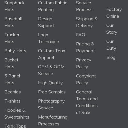
Snapback
Custom Fabric
Service
Factory
Hats
Printing
Process
Online
Baseball
Design
Shipping &
Our
Hats
Support
Delivery
Story
Trucker
Logo
FAQ
Our
Hats
Technique
Pricing &
Duty
Baby Hats
Custom Team
Payment
Blog
Apparel
Bucket
Privacy
Hats
OEM & ODM
Policy
Service
5 Panel
Copyright
Hats
High Quality
Policy
Beanies
Free Samples
General
Terms and
T-shirts
Photography
Conditions
Service
Hoodies &
of Sale
Sweatshirts
Manufacturing
Processes
Tank Tops