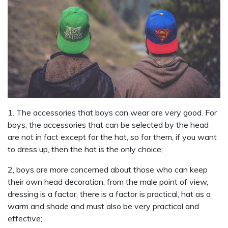
1. The accessories that boys can wear are very good. For
boys, the accessories that can be selected by the head
are not in fact except for the hat, so for them, if you want
to dress up, then the hat is the only choice;
2, boys are more concerned about those who can keep
their own head decoration, from the male point of view,
dressing is a factor, there is a factor is practical, hat as a
warm and shade and must also be very practical and
effective;