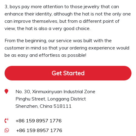
3, boys pay more attention to those jewelry that can
enhance their identity, although the hat is not the only one
can improve themselves, but from a different point of
view, the hat is also a very good choice.
From the beginning, our service was built with the
customer in mind so that your ordering exeperience would
be as easy and effortless as possible!
Get Started
No. 30, Xinmuxinyuan Industrial Zone
Pinghu Street, Longgang District
Shenzhen, China 518111
+86 159 8957 1776
+86 159 8957 1776