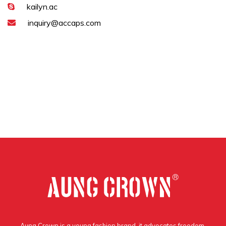
kailyn.ac
inquiry@accaps.com
Aung Crown is a young fashion brand, it advocates freedom,