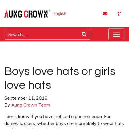
English
Boys love hats or girls
love hats
September 11, 2019
By
Aung Crown Team
I don’t know if you have noticed a phenomenon. For
domestic users, whether boys are more likely to wear hats