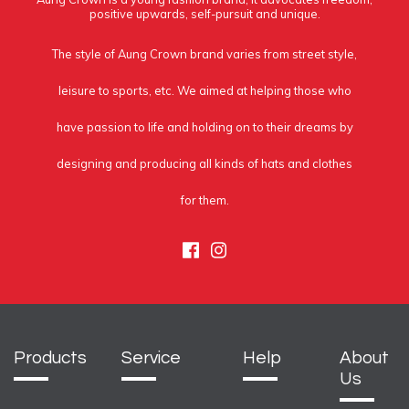
positive upwards, self-pursuit and unique.
The style of Aung Crown brand varies from street style,
leisure to sports, etc. We aimed at helping those who
have passion to life and holding on to their dreams by
designing and producing all kinds of hats and clothes
for them.
Facebook
Instagram
Products
Service
Help
About
Us