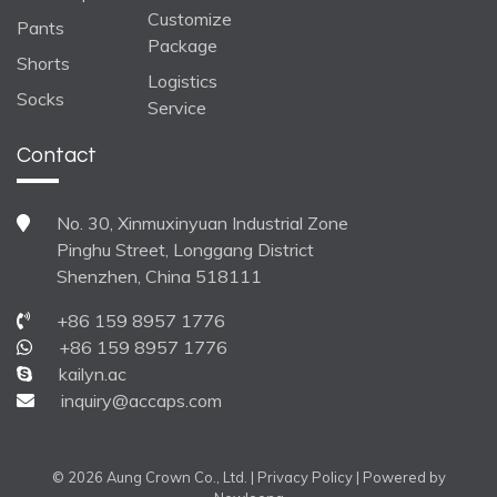
Customize
Pants
Package
Shorts
Logistics
Socks
Service
Contact
No. 30, Xinmuxinyuan Industrial Zone
Pinghu Street, Longgang District
Shenzhen, China 518111
+86 159 8957 1776
+86 159 8957 1776
kailyn.ac
inquiry@accaps.com
© 2026 Aung Crown Co., Ltd. |
Privacy Policy
| Powered by