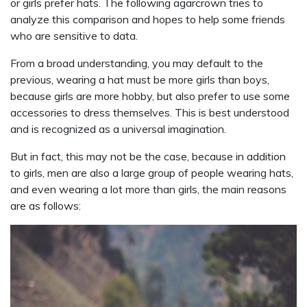
or girls prefer hats. The following agarcrown tries to
analyze this comparison and hopes to help some friends
who are sensitive to data.
From a broad understanding, you may default to the
previous, wearing a hat must be more girls than boys,
because girls are more hobby, but also prefer to use some
accessories to dress themselves. This is best understood
and is recognized as a universal imagination.
But in fact, this may not be the case, because in addition
to girls, men are also a large group of people wearing hats,
and even wearing a lot more than girls, the main reasons
are as follows: