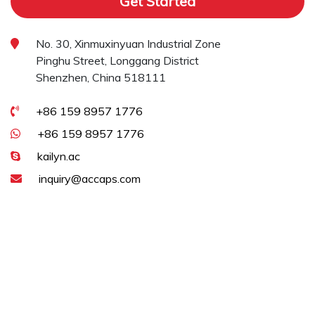
Get Started
No. 30, Xinmuxinyuan Industrial Zone
Pinghu Street, Longgang District
Shenzhen, China 518111
+86 159 8957 1776
+86 159 8957 1776
kailyn.ac
inquiry@accaps.com