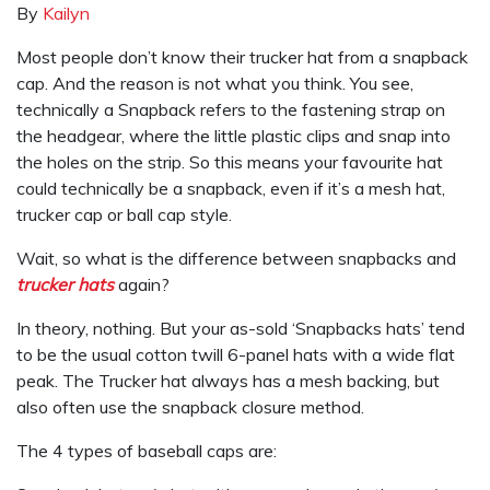
By
Kailyn
Most people don’t know their trucker hat from a snapback
cap. And the reason is not what you think. You see,
technically a Snapback refers to the fastening strap on
the headgear, where the little plastic clips and snap into
the holes on the strip. So this means your favourite hat
could technically be a snapback, even if it’s a mesh hat,
trucker cap or ball cap style.
Wait, so what is the difference between snapbacks and
trucker hats
again?
In theory, nothing. But your as-sold ‘Snapbacks hats’ tend
to be the usual cotton twill 6-panel hats with a wide flat
peak. The Trucker hat always has a mesh backing, but
also often use the snapback closure method.
The 4 types of baseball caps are: