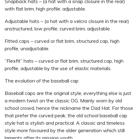
Snapback hats – (a hat with a snap closure in the rear)
with flat brim, high profile, adjustable.
Adjustable hats – (a hat with a velcro closure in the rear)
unstructured, low profile, curved brim, adjustable.
Fitted caps – curved or flat brim, structured cap, high
profile, unadjustable.
“Flexfit” hats – curved or flat brim, structured cap, high
profile, adjustable by the use of elastic materials.
The evolution of the baseball cap
Baseball caps are the original style, everything else is just
a modern twist on the classic OG. Mainly worn by old
school crowd, hence the nickname the Dad Hat. For those
that prefer the curved peak, the old school baseball cap
style hat is stylish and practical. A classic and timeless
style more favoured by the older generation which still
laments after its missing youth.