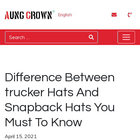
English
Difference Between
trucker Hats And
Snapback Hats You
Must To Know
April 15, 2021