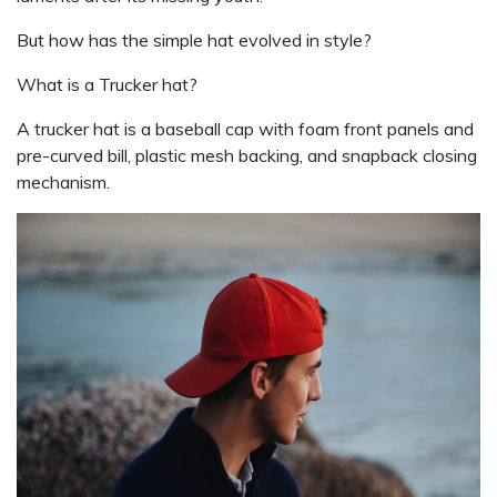
But how has the simple hat evolved in style?
What is a Trucker hat?
A trucker hat is a baseball cap with foam front panels and
pre-curved bill, plastic mesh backing, and snapback closing
mechanism.