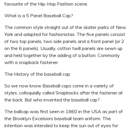
favourite of the Hip-Hop Fashion scene.
What is a 5 Panel Baseball Cap?
The common style straight out of the skater parks of New
York and adapted for fashionistas. The five panels consist
of two top panels, two side panels and a front panel (or 2
on the 6 panels). Usually, cotton twill panels are sewn up
and held together by the adding of a button. Commonly
with a snapback fastener.
The History of the baseball cap
So we now know Baseball caps come in a variety of
styles, colloquially called Snapbacks after the fastener at
the back. But who invented the baseball cap?
The ballcap was first seen in 1860 in the USA as part of
the Brooklyn Excelsiors baseball team uniform. The
intention was intended to keep the sun out of eyes for