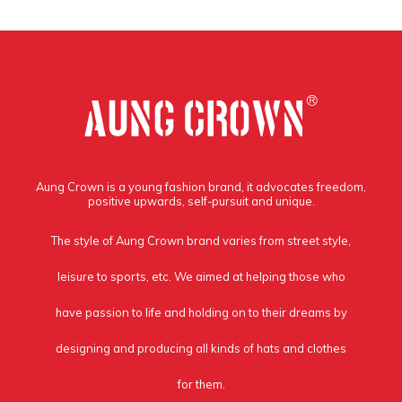
Aung Crown is a young fashion brand, it advocates freedom,
positive upwards, self-pursuit and unique.
The style of Aung Crown brand varies from street style,
leisure to sports, etc. We aimed at helping those who
have passion to life and holding on to their dreams by
designing and producing all kinds of hats and clothes
for them.