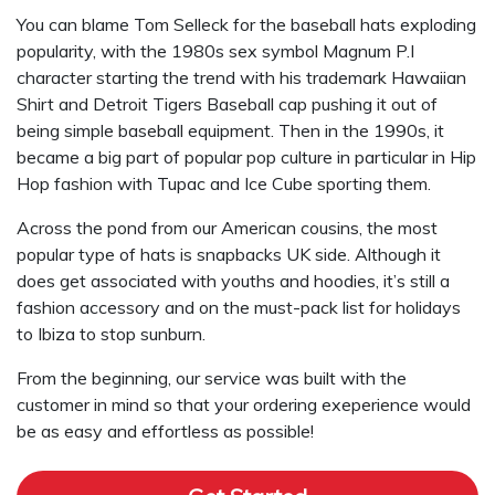
You can blame Tom Selleck for the baseball hats exploding
popularity, with the 1980s sex symbol Magnum P.I
character starting the trend with his trademark Hawaiian
Shirt and Detroit Tigers Baseball cap pushing it out of
being simple baseball equipment. Then in the 1990s, it
became a big part of popular pop culture in particular in Hip
Hop fashion with Tupac and Ice Cube sporting them.
Across the pond from our American cousins, the most
popular type of hats is snapbacks UK side. Although it
does get associated with youths and hoodies, it’s still a
fashion accessory and on the must-pack list for holidays
to Ibiza to stop sunburn.
From the beginning, our service was built with the
customer in mind so that your ordering exeperience would
be as easy and effortless as possible!