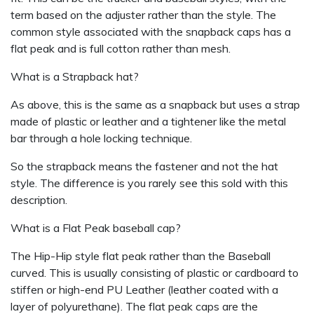
term based on the adjuster rather than the style. The
common style associated with the snapback caps has a
flat peak and is full cotton rather than mesh.
What is a Strapback hat?
As above, this is the same as a snapback but uses a strap
made of plastic or leather and a tightener like the metal
bar through a hole locking technique.
So the strapback means the fastener and not the hat
style. The difference is you rarely see this sold with this
description.
What is a Flat Peak baseball cap?
The Hip-Hip style flat peak rather than the Baseball
curved. This is usually consisting of plastic or cardboard to
stiffen or high-end PU Leather (leather coated with a
layer of polyurethane). The flat peak caps are the