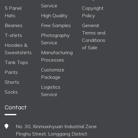
Service
5 Panel
Copyright
Hats
High Quality
Policy
Beanies
Free Samples
General
Terms and
T-shirts
Photography
Conditions
Service
Hoodies &
of Sale
Sweatshirts
Manufacturing
Processes
Tank Tops
Customize
Pants
Package
Shorts
Logistics
Socks
Service
Contact
No. 30, Xinmuxinyuan Industrial Zone
Pinghu Street, Longgang District