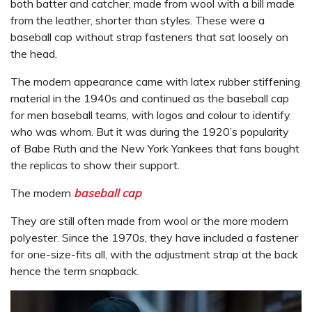
both batter and catcher, made from wool with a bill made
from the leather, shorter than styles. These were a
baseball cap without strap fasteners that sat loosely on
the head.
The modern appearance came with latex rubber stiffening
material in the 1940s and continued as the baseball cap
for men baseball teams, with logos and colour to identify
who was whom. But it was during the 1920’s popularity
of Babe Ruth and the New York Yankees that fans bought
the replicas to show their support.
The modern
baseball cap
They are still often made from wool or the more modern
polyester. Since the 1970s, they have included a fastener
for one-size-fits all, with the adjustment strap at the back
hence the term snapback.