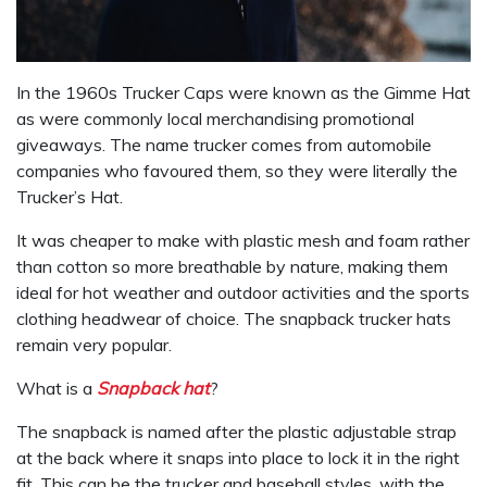
In the 1960s Trucker Caps were known as the Gimme Hat
as were commonly local merchandising promotional
giveaways. The name trucker comes from automobile
companies who favoured them, so they were literally the
Trucker’s Hat.
It was cheaper to make with plastic mesh and foam rather
than cotton so more breathable by nature, making them
ideal for hot weather and outdoor activities and the sports
clothing headwear of choice. The snapback trucker hats
remain very popular.
What is a
Snapback hat
?
The snapback is named after the plastic adjustable strap
at the back where it snaps into place to lock it in the right
fit. This can be the trucker and baseball styles, with the