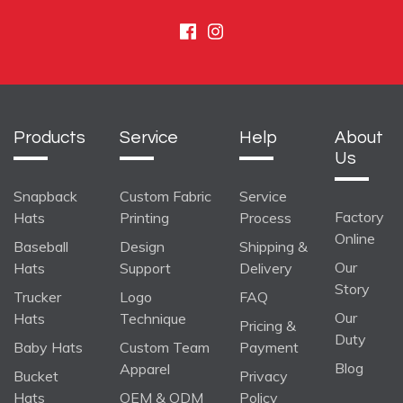
Facebook
Instagram
Products
Service
Help
About
Us
Snapback
Custom Fabric
Service
Factory
Hats
Printing
Process
Online
Baseball
Design
Shipping &
Our
Hats
Support
Delivery
Story
Trucker
Logo
FAQ
Our
Hats
Technique
Pricing &
Duty
Baby Hats
Custom Team
Payment
Blog
Apparel
Bucket
Privacy
Hats
OEM & ODM
Policy