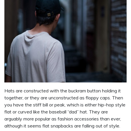
Hats are constructed with the buckram button holding it
together, or they are unconstructed as floppy caps. Then
you have the stiff bill or peak, which is either hip-hop style
flat or curved like the baseball “dad” hat. They are
arguably more popular as fashion accessories than ever,
although it seems flat snapbacks are falling out of style.