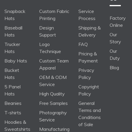
Snapback
Custom Fabric
Service
Factory
Hats
Printing
Process
Online
Baseball
Design
Shipping &
Our
Hats
Support
Delivery
Story
Trucker
Logo
FAQ
Our
Hats
Technique
Pricing &
Duty
Baby Hats
Custom Team
Payment
Blog
Apparel
Bucket
Privacy
Hats
OEM & ODM
Policy
Service
5 Panel
Copyright
Hats
High Quality
Policy
Beanies
Free Samples
General
Terms and
T-shirts
Photography
Conditions
Service
Hoodies &
of Sale
Sweatshirts
Manufacturing