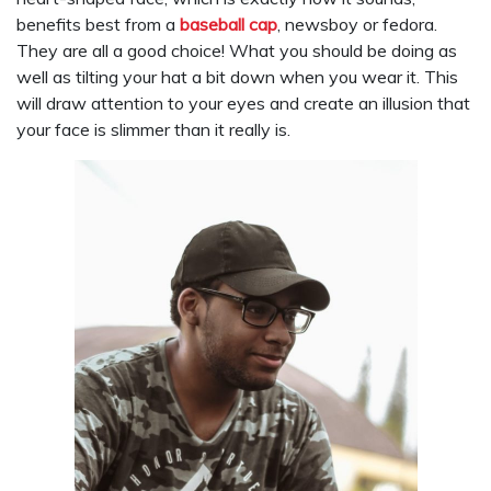
benefits best from a
baseball cap
, newsboy or fedora.
They are all a good choice! What you should be doing as
well as tilting your hat a bit down when you wear it. This
will draw attention to your eyes and create an illusion that
your face is slimmer than it really is.