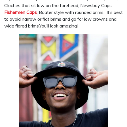
Cloches that sit low on the forehead, Newsboy Caps,
Fishermen Caps
, Boater style with rounded brims. It’s best
to avoid narrow or flat brims and go for low crowns and
wide flared brims.You’ll look amazing!