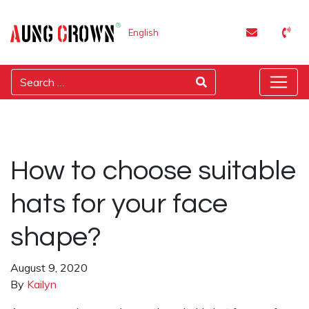
English
How to choose suitable
hats for your face
shape?
August 9, 2020
By
Kailyn