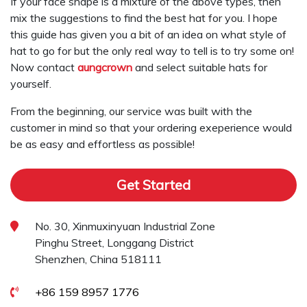
If your face shape is a mixture of the above types, then
mix the suggestions to find the best hat for you. I hope
this guide has given you a bit of an idea on what style of
hat to go for but the only real way to tell is to try some on!
Now contact
aungcrown
and select suitable hats for
yourself.
From the beginning, our service was built with the
customer in mind so that your ordering exeperience would
be as easy and effortless as possible!
Get Started
No. 30, Xinmuxinyuan Industrial Zone
Pinghu Street, Longgang District
Shenzhen, China 518111
+86 159 8957 1776