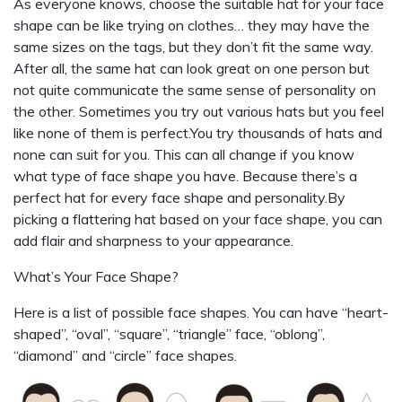
As everyone knows, choose the suitable hat for your face
shape can be like trying on clothes… they may have the
same sizes on the tags, but they don’t fit the same way.
After all, the same hat can look great on one person but
not quite communicate the same sense of personality on
the other. Sometimes you try out various hats but you feel
like none of them is perfect.You try thousands of hats and
none can suit for you. This can all change if you know
what type of face shape you have. Because there’s a
perfect hat for every face shape and personality.By
picking a flattering hat based on your face shape, you can
add flair and sharpness to your appearance.
What’s Your Face Shape?
Here is a list of possible face shapes. You can have “heart-
shaped”, “oval”, “square”, “triangle” face, “oblong”,
“diamond” and “circle” face shapes.