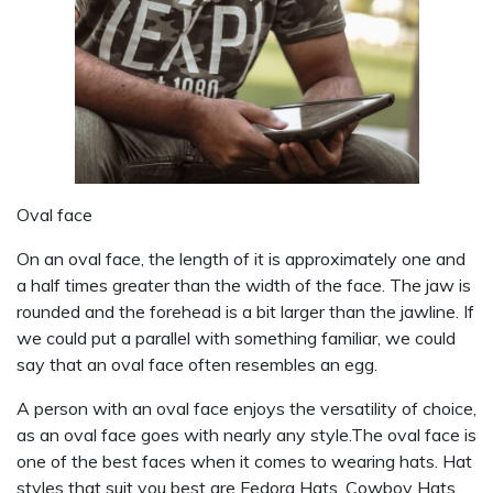
Oval face
On an oval face, the length of it is approximately one and
a half times greater than the width of the face. The jaw is
rounded and the forehead is a bit larger than the jawline. If
we could put a parallel with something familiar, we could
say that an oval face often resembles an egg.
A person with an oval face enjoys the versatility of choice,
as an oval face goes with nearly any style.The oval face is
one of the best faces when it comes to wearing hats. Hat
styles that suit you best are Fedora Hats, Cowboy Hats,