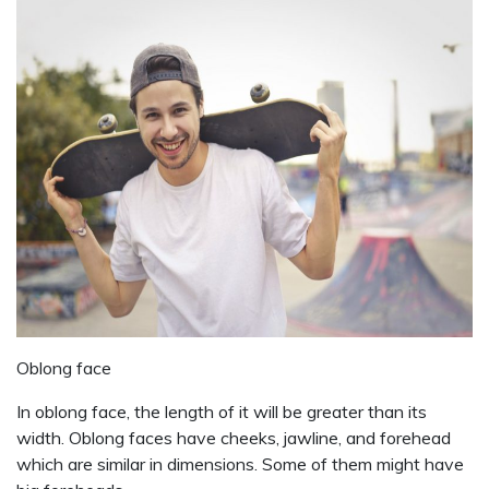
Oblong face
In oblong face, the length of it will be greater than its
width. Oblong faces have cheeks, jawline, and forehead
which are similar in dimensions. Some of them might have