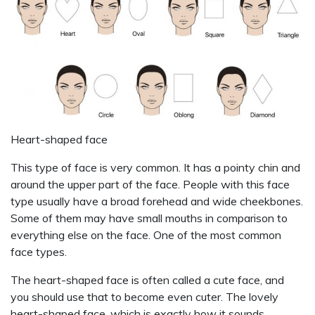
Heart-shaped face
This type of face is very common. It has a pointy chin and
around the upper part of the face. People with this face
type usually have a broad forehead and wide cheekbones.
Some of them may have small mouths in comparison to
everything else on the face. One of the most common
face types.
The heart-shaped face is often called a cute face, and
you should use that to become even cuter. The lovely
heart-shaped face, which is exactly how it sounds,