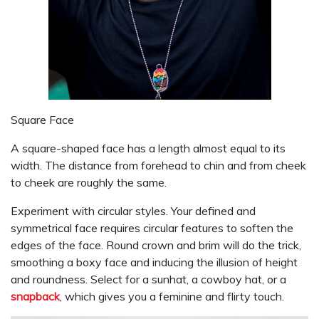
Square Face
A square-shaped face has a length almost equal to its
width. The distance from forehead to chin and from cheek
to cheek are roughly the same.
Experiment with circular styles. Your defined and
symmetrical face requires circular features to soften the
edges of the face. Round crown and brim will do the trick,
smoothing a boxy face and inducing the illusion of height
and roundness. Select for a sunhat, a cowboy hat, or a
snapback
, which gives you a feminine and flirty touch.