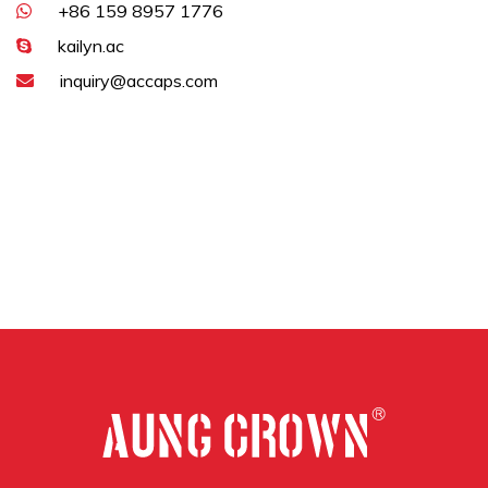
+86 159 8957 1776
kailyn.ac
inquiry@accaps.com