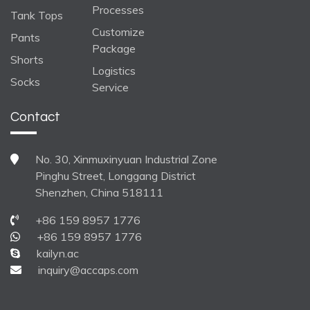
Processes
Tank Tops
Customize
Pants
Package
Shorts
Logistics
Socks
Service
Contact
No. 30, Xinmuxinyuan Industrial Zone
Pinghu Street, Longgang District
Shenzhen, China 518111
+86 159 8957 1776
+86 159 8957 1776
kailyn.ac
inquiry@accaps.com