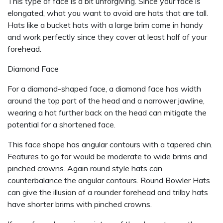
This type of face is a bit unforgiving. Since your face is
elongated, what you want to avoid are hats that are tall.
Hats like a bucket hats with a large brim come in handy
and work perfectly since they cover at least half of your
forehead.
Diamond Face
For a diamond-shaped face, a diamond face has width
around the top part of the head and a narrower jawline,
wearing a hat further back on the head can mitigate the
potential for a shortened face.
This face shape has angular contours with a tapered chin.
Features to go for would be moderate to wide brims and
pinched crowns. Again round style hats can
counterbalance the angular contours. Round Bowler Hats
can give the illusion of a rounder forehead and trilby hats
have shorter brims with pinched crowns.