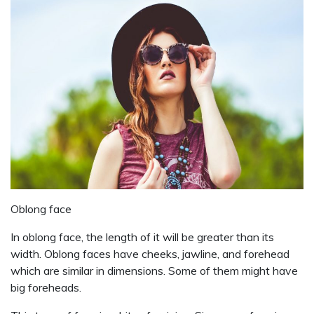
Oblong face
In oblong face, the length of it will be greater than its
width. Oblong faces have cheeks, jawline, and forehead
which are similar in dimensions. Some of them might have
big foreheads.