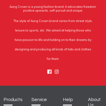
Aung Crown is a young fashion brand, it advocates freedom,
positive upwards, self-pursuit and unique.
The style of Aung Crown brand varies from street style,
leisure to sports, etc. We aimed at helping those who
have passion to life and holding on to their dreams by
designing and producing all kinds of hats and clothes
for them.
Facebook
Instagram
Products
Service
Help
About
Us