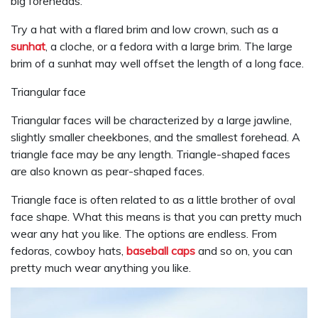
big foreheads.
Try a hat with a flared brim and low crown, such as a
sunhat
, a cloche, or a fedora with a large brim. The large
brim of a sunhat may well offset the length of a long face.
Triangular face
Triangular faces will be characterized by a large jawline,
slightly smaller cheekbones, and the smallest forehead. A
triangle face may be any length. Triangle-shaped faces
are also known as pear-shaped faces.
Triangle face is often related to as a little brother of oval
face shape. What this means is that you can pretty much
wear any hat you like. The options are endless. From
fedoras, cowboy hats,
baseball caps
and so on, you can
pretty much wear anything you like.