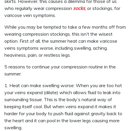
skirts. However, this causes a dilemma for those of us
who regularly wear compression
socks
, or stockings, for
varicose vein symptoms.
While you may be tempted to take a few months off from
wearing compression stockings, this isn’t the wisest
option. First of all, the summer heat can make varicose
veins symptoms worse, including swelling, aching,
heaviness, pain, or restless legs.
5 reasons to continue your compression routine in the
summer.
1. Heat can make swelling worse: When you are too hot
your veins expand (dilate) which allows fluid to leak into
surrounding tissue. This is the body’s natural way of
keeping itself cool. But when veins expand it makes it
harder for your body to push fluid against gravity back to
the heart and it can pool in the lower legs causing more
swelling.