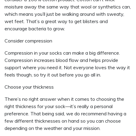
moisture away the same way that wool or synthetics can,
which means you’ll just be walking around with sweaty,
wet feet. That’s a great way to get blisters and
encourage bacteria to grow.
Consider compression
Compression in your socks can make a big difference.
Compression increases blood flow and helps provide
support where you need it. Not everyone loves the way it
feels though, so try it out before you go all in.
Choose your thickness
There’s no right answer when it comes to choosing the
right thickness for your sock—it’s really a personal
preference. That being said, we do recommend having a
few different thicknesses on hand so you can choose
depending on the weather and your mission.