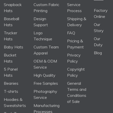
Snapback
Custom Fabric
Service
Factory
Hats
Printing
Process
Online
Baseball
Design
Shipping &
Our
Hats
Support
Delivery
Story
Trucker
Logo
FAQ
Our
Hats
Technique
Pricing &
Duty
Baby Hats
Custom Team
Payment
Blog
Apparel
Bucket
Privacy
Hats
OEM & ODM
Policy
Service
5 Panel
Copyright
Hats
High Quality
Policy
Beanies
Free Samples
General
Terms and
T-shirts
Photography
Conditions
Service
Hoodies &
of Sale
Sweatshirts
Manufacturing
Processes