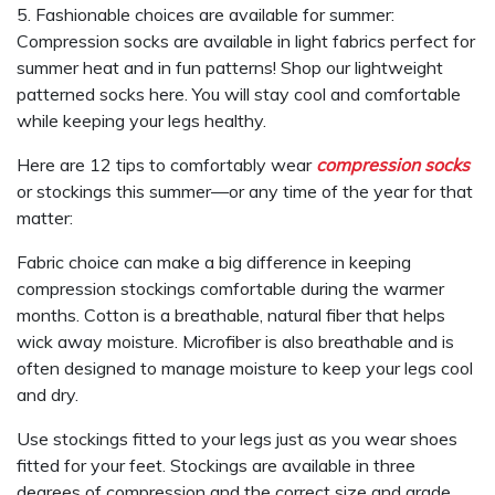
5. Fashionable choices are available for summer:
Compression socks are available in light fabrics perfect for
summer heat and in fun patterns! Shop our lightweight
patterned socks here. You will stay cool and comfortable
while keeping your legs healthy.
Here are 12 tips to comfortably wear
compression socks
or stockings this summer—or any time of the year for that
matter:
Fabric choice can make a big difference in keeping
compression stockings comfortable during the warmer
months. Cotton is a breathable, natural fiber that helps
wick away moisture. Microfiber is also breathable and is
often designed to manage moisture to keep your legs cool
and dry.
Use stockings fitted to your legs just as you wear shoes
fitted for your feet. Stockings are available in three
degrees of compression and the correct size and grade