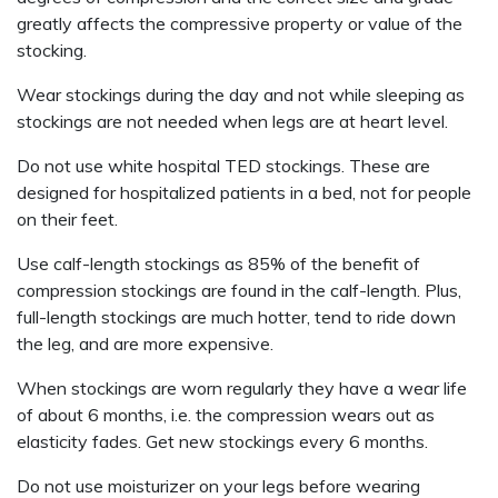
greatly affects the compressive property or value of the
stocking.
Wear stockings during the day and not while sleeping as
stockings are not needed when legs are at heart level.
Do not use white hospital TED stockings. These are
designed for hospitalized patients in a bed, not for people
on their feet.
Use calf-length stockings as 85% of the benefit of
compression stockings are found in the calf-length. Plus,
full-length stockings are much hotter, tend to ride down
the leg, and are more expensive.
When stockings are worn regularly they have a wear life
of about 6 months, i.e. the compression wears out as
elasticity fades. Get new stockings every 6 months.
Do not use moisturizer on your legs before wearing