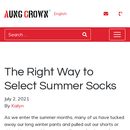
English
The Right Way to
Select Summer Socks
July 2, 2021
By
Kailyn
As we enter the summer months, many of us have tucked
away our long winter pants and pulled out our shorts or