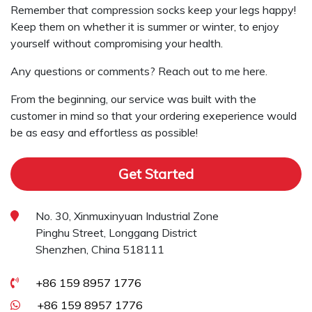
Remember that compression socks keep your legs happy!
Keep them on whether it is summer or winter, to enjoy
yourself without compromising your health.
Any questions or comments? Reach out to me here.
From the beginning, our service was built with the
customer in mind so that your ordering exeperience would
be as easy and effortless as possible!
Get Started
No. 30, Xinmuxinyuan Industrial Zone
Pinghu Street, Longgang District
Shenzhen, China 518111
+86 159 8957 1776
+86 159 8957 1776