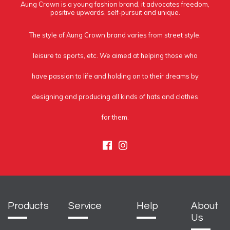
Aung Crown is a young fashion brand, it advocates freedom,
positive upwards, self-pursuit and unique.
The style of Aung Crown brand varies from street style,
leisure to sports, etc. We aimed at helping those who
have passion to life and holding on to their dreams by
designing and producing all kinds of hats and clothes
for them.
Facebook
Instagram
Products
Service
Help
About
Us