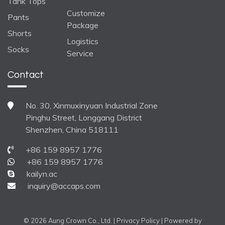
Tank Tops
Customize
Pants
Package
Shorts
Logistics
Socks
Service
Contact
No. 30, Xinmuxinyuan Industrial Zone
Pinghu Street, Longgang District
Shenzhen, China 518111
+86 159 8957 1776
+86 159 8957 1776
kailyn.ac
inquiry@accaps.com
© 2026 Aung Crown Co., Ltd. |
Privacy Policy
| Powered by