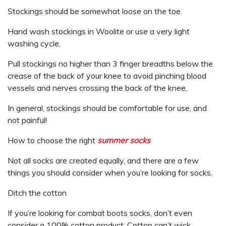
Stockings should be somewhat loose on the toe.
Hand wash stockings in Woolite or use a very light
washing cycle.
Pull stockings no higher than 3 finger breadths below the
crease of the back of your knee to avoid pinching blood
vessels and nerves crossing the back of the knee.
In general, stockings should be comfortable for use, and
not painful!
How to choose the right
summer socks
Not all socks are created equally, and there are a few
things you should consider when you’re looking for socks.
Ditch the cotton
If you’re looking for combat boots socks, don’t even
consider a 100% cotton product. Cotton can’t wick