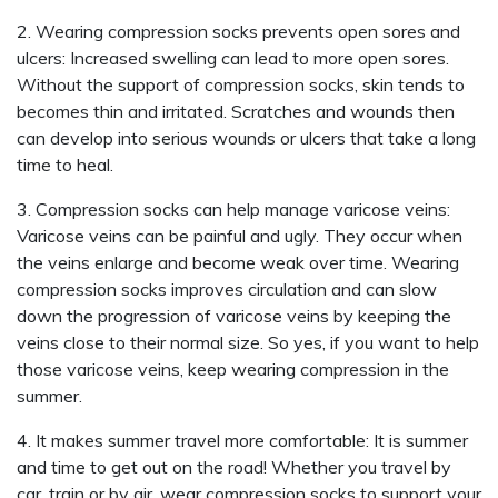
2. Wearing compression socks prevents open sores and
ulcers: Increased swelling can lead to more open sores.
Without the support of compression socks, skin tends to
becomes thin and irritated. Scratches and wounds then
can develop into serious wounds or ulcers that take a long
time to heal.
3. Compression socks can help manage varicose veins:
Varicose veins can be painful and ugly. They occur when
the veins enlarge and become weak over time. Wearing
compression socks improves circulation and can slow
down the progression of varicose veins by keeping the
veins close to their normal size. So yes, if you want to help
those varicose veins, keep wearing compression in the
summer.
4. It makes summer travel more comfortable: It is summer
and time to get out on the road! Whether you travel by
car, train or by air, wear compression socks to support your