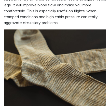
legs. It will improve blood flow and make you more
comfortable. This is especially useful on flights, when
cramped conditions and high cabin pressure can really
aggravate circulatory problems.