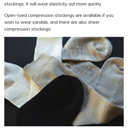
stockings. It will wear elasticity out more quickly.
Open-toed compression stockings are available if you
wish to wear sandals, and there are also sheer
compression stockings.