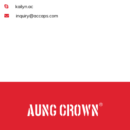
kailyn.ac
inquiry@accaps.com