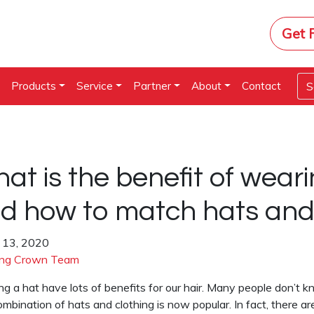
Get 
e
Products
Service
Partner
About
Contact
at is the benefit of weari
d how to match hats and 
 13, 2020
ng Crown Team
g a hat have lots of benefits for our hair. Many people don’t k
mbination of hats and clothing is now popular. In fact, there 