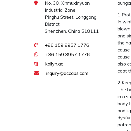
No. 30, Xinmuxinyuan
aungcr
Industrial Zone
1 Prot
Pinghu Street, Longgang
In win
District
blown 
Shenzhen, China 518111
one si
the ha
+86 159 8957 1776
cause 
+86 159 8957 1776
cause 
kailyn.ac
also c
coat t
inquiry@accaps.com
2 Keep
The he
in a s
body h
and li
dysfun
patron