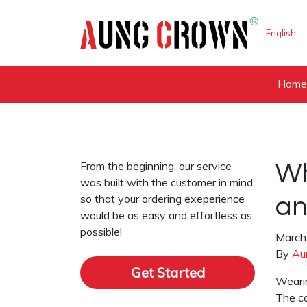
English
Hom
From the beginning, our service
Wh
was built with the customer in mind
so that your ordering exeperience
an
would be as easy and effortless as
possible!
March
By
Au
Get Started
Wearin
The co