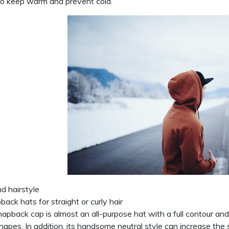
o keep warm and prevent cold.
d hairstyle
back hats for straight or curly hair
apback cap is almost an all-purpose hat with a full contour and 
hapes. In addition, its handsome neutral style can increase the