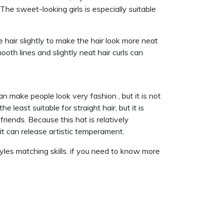
he sweet-looking girls is especially suitable
e hair slightly to make the hair look more neat
ooth lines and slightly neat hair curls can
n make people look very fashion , but it is not
 least suitable for straight hair, but it is
 friends. Because this hat is relatively
tfit can release artistic temperament.
yles matching skills. if you need to know more