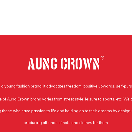
a young fashion brand, it advocates freedom, positive upwards, self-purs
e of Aung Crown brand varies from street style, leisure to sports, etc. We
g those who have passion to life and holding on to their dreams by design
producing all kinds of hats and clothes for them.