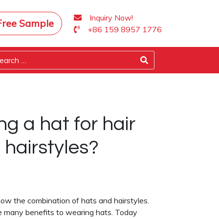
Inquiry Now!
Free Sample
+86 159 8957 1776
ng a hat for hair
hairstyles?
now the combination of hats and hairstyles.
are many benefits to wearing hats. Today