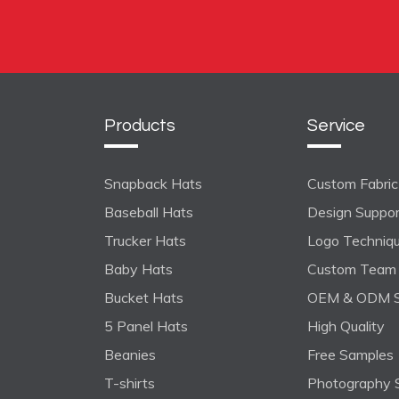
Products
Service
Snapback Hats
Custom Fabric 
Baseball Hats
Design Suppo
Trucker Hats
Logo Techniq
Baby Hats
Custom Team 
Bucket Hats
OEM & ODM S
5 Panel Hats
High Quality
Beanies
Free Samples
T-shirts
Photography 