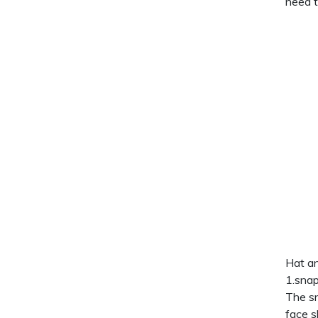
need t
Hat an
1.snap
The sn
face s