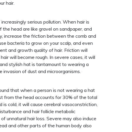
ur hair.
increasingly serious pollution. When hair is
f the head are like gravel on sandpaper, and
ily, increase the friction between the comb and
ause bacteria to grow on your scalp, and even
ent and growth quality of hair. Friction will
hair will become rough. In severe cases, it will
 and stylish hat is tantamount to wearing a
he invasion of dust and microorganisms.
ound that when a person is not wearing a hat
ost from the head accounts for 30% of the total
is cold, it will cause cerebral vasoconstriction,
disturbance and hair follicle metabolic
t of unnatural hair loss. Severe may also induce
 head and other parts of the human body also