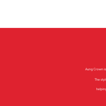
Aung Crown is 
The styl
helpin