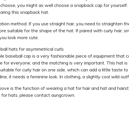
 choose, you might as well choose a snapback cap for yourself. T
aring this snapback hat.
ation method: If you use straight hair, you need to straighten th
re suitable for the shape of the hat. If paired with curly hair, sm
ou look more cute.
ball hats for asymmetrical curls
le baseball cap is a very fashionable piece of equipment that ca
le for everyone, and the matching is very important. This hat is the
uitable for curly hair on one side, which can add a little taste to
ine, it needs a feminine look. In clothing, a slightly cool wild ou
ove is the function of wearing a hat for hair and hat and hairst
s for hats, please contact aungcrown.