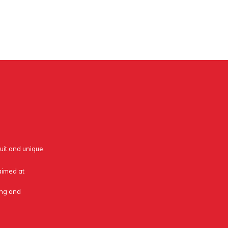
uit and unique.
 aimed at
ing and