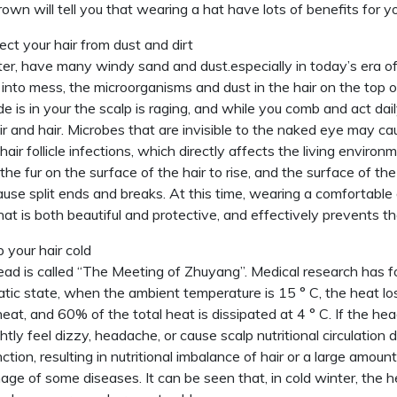
own will tell you that wearing a hat have lots of benefits for yo
ect your hair from dust and dirt
ter, have many windy sand and dust.especially in today’s era of 
into mess, the microorganisms and dust in the hair on the top o
de is in your the scalp is raging, and while you comb and act da
ir and hair. Microbes that are invisible to the naked eye may c
hair follicle infections, which directly affects the living environm
the fur on the surface of the hair to rise, and the surface of the 
ause split ends and breaks. At this time, wearing a comfortable
hat is both beautiful and protective, and effectively prevents t
 your hair cold
ad is called “The Meeting of Zhuyang”. Medical research has f
tatic state, when the ambient temperature is 15 ° C, the heat l
eat, and 60% of the total heat is dissipated at 4 ° C. If the head 
ghtly feel dizzy, headache, or cause scalp nutritional circulation 
ction, resulting in nutritional imbalance of hair or a large amoun
age of some diseases. It can be seen that, in cold winter, the