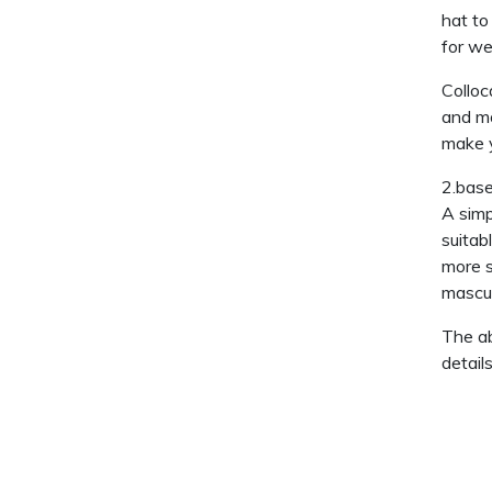
hat to
for we
Colloc
and mo
make y
2.base
A simp
suitab
more s
mascul
The ab
detail