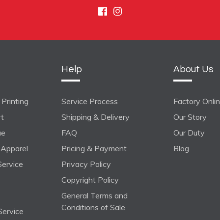
Facebook
Instagram
Help
About Us
Printing
Service Process
Factory Onli
rt
Shipping & Delivery
Our Story
ue
FAQ
Our Duty
Apparel
Pricing & Payment
Blog
ervice
Privacy Policy
Copyright Policy
General Terms and
Conditions of Sale
Service