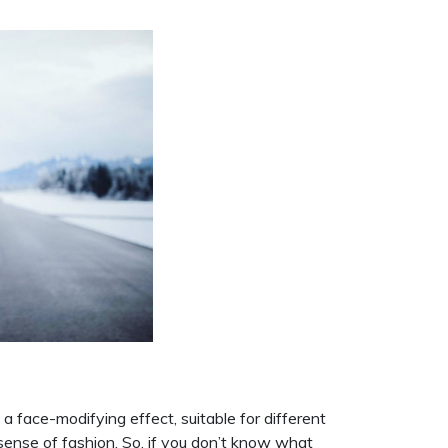
a face-modifying effect, suitable for different
 sense of fashion. So, if you don’t know what