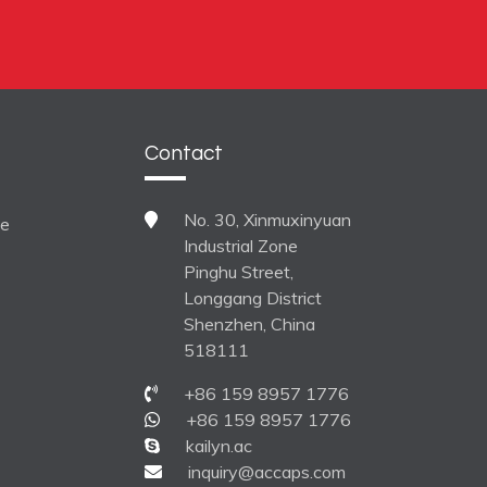
Contact
No. 30, Xinmuxinyuan
ne
Industrial Zone
Pinghu Street,
Longgang District
Shenzhen, China
518111
+86 159 8957 1776
+86 159 8957 1776
kailyn.ac
inquiry@accaps.com