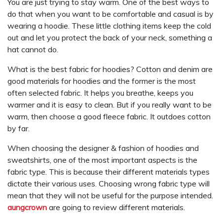
You are just trying to stay warm. One of the best ways to
do that when you want to be comfortable and casual is by
wearing a hoodie. These little clothing items keep the cold
out and let you protect the back of your neck, something a
hat cannot do.
What is the best fabric for hoodies? Cotton and denim are
good materials for hoodies and the former is the most
often selected fabric. It helps you breathe, keeps you
warmer and it is easy to clean. But if you really want to be
warm, then choose a good fleece fabric. It outdoes cotton
by far.
When choosing the designer & fashion of hoodies and
sweatshirts, one of the most important aspects is the
fabric type. This is because their different materials types
dictate their various uses. Choosing wrong fabric type will
mean that they will not be useful for the purpose intended.
aungcrown
are going to review different materials.