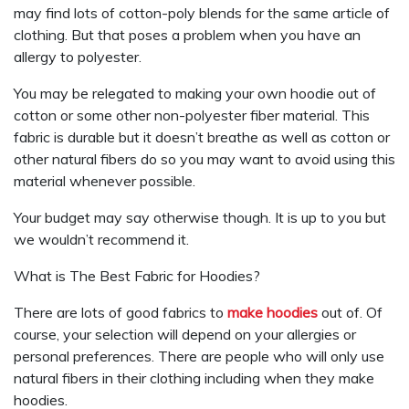
may find lots of cotton-poly blends for the same article of
clothing. But that poses a problem when you have an
allergy to polyester.
You may be relegated to making your own hoodie out of
cotton or some other non-polyester fiber material. This
fabric is durable but it doesn’t breathe as well as cotton or
other natural fibers do so you may want to avoid using this
material whenever possible.
Your budget may say otherwise though. It is up to you but
we wouldn’t recommend it.
What is The Best Fabric for Hoodies?
There are lots of good fabrics to
make hoodies
out of. Of
course, your selection will depend on your allergies or
personal preferences. There are people who will only use
natural fibers in their clothing including when they make
hoodies.