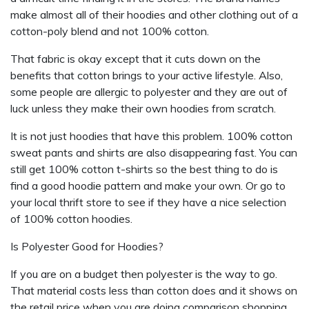
make almost all of their hoodies and other clothing out of a
cotton-poly blend and not 100% cotton.
That fabric is okay except that it cuts down on the
benefits that cotton brings to your active lifestyle. Also,
some people are allergic to polyester and they are out of
luck unless they make their own hoodies from scratch.
It is not just hoodies that have this problem. 100% cotton
sweat pants and shirts are also disappearing fast. You can
still get 100% cotton t-shirts so the best thing to do is
find a good hoodie pattern and make your own. Or go to
your local thrift store to see if they have a nice selection
of 100% cotton hoodies.
Is Polyester Good for Hoodies?
If you are on a budget then polyester is the way to go.
That material costs less than cotton does and it shows on
the retail price when you are doing comparison shopping.