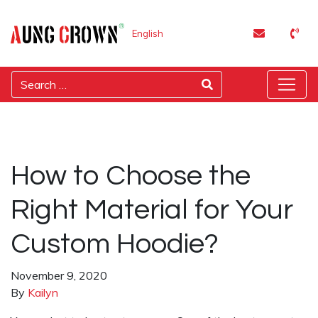
English
How to Choose the
Right Material for Your
Custom Hoodie?
November 9, 2020
By
Kailyn