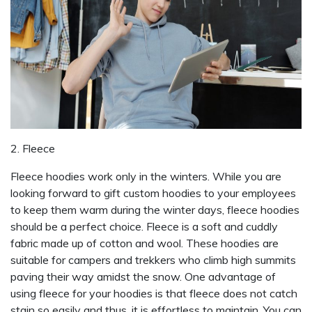
2. Fleece
Fleece hoodies work only in the winters. While you are
looking forward to gift custom hoodies to your employees
to keep them warm during the winter days, fleece hoodies
should be a perfect choice. Fleece is a soft and cuddly
fabric made up of cotton and wool. These hoodies are
suitable for campers and trekkers who climb high summits
paving their way amidst the snow. One advantage of
using fleece for your hoodies is that fleece does not catch
stain so easily and thus, it is effortless to maintain. You can