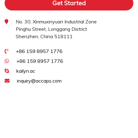
Get Started
No. 30, Xinmuxinyuan Industrial Zone
Pinghu Street, Longgang District
Shenzhen, China 518111
+86 159 8957 1776
+86 159 8957 1776
kailyn.ac
inquiry@accaps.com