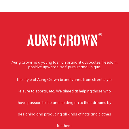
Aung Crown is a young fashion brand, it advocates freedom,
positive upwards, self-pursuit and unique.
The style of Aung Crown brand varies from street style,
leisure to sports, etc. We aimed at helping those who
have passion to life and holding on to their dreams by
designing and producing all kinds of hats and clothes
for them.