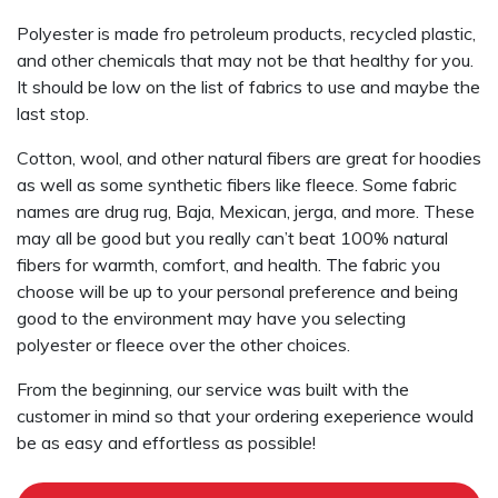
Polyester is made fro petroleum products, recycled plastic,
and other chemicals that may not be that healthy for you.
It should be low on the list of fabrics to use and maybe the
last stop.
Cotton, wool, and other natural fibers are great for hoodies
as well as some synthetic fibers like fleece. Some fabric
names are drug rug, Baja, Mexican, jerga, and more. These
may all be good but you really can’t beat 100% natural
fibers for warmth, comfort, and health. The fabric you
choose will be up to your personal preference and being
good to the environment may have you selecting
polyester or fleece over the other choices.
From the beginning, our service was built with the
customer in mind so that your ordering exeperience would
be as easy and effortless as possible!