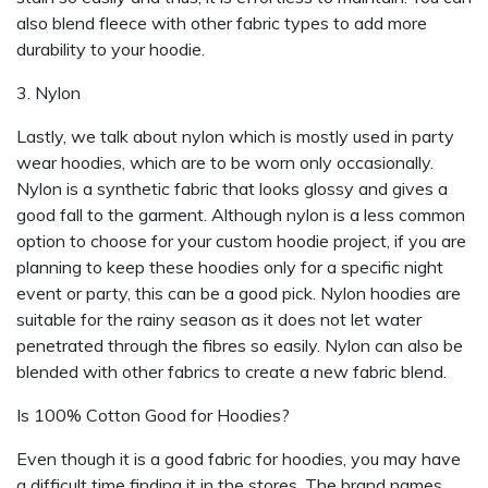
also blend fleece with other fabric types to add more
durability to your hoodie.
3. Nylon
Lastly, we talk about nylon which is mostly used in party
wear hoodies, which are to be worn only occasionally.
Nylon is a synthetic fabric that looks glossy and gives a
good fall to the garment. Although nylon is a less common
option to choose for your custom hoodie project, if you are
planning to keep these hoodies only for a specific night
event or party, this can be a good pick. Nylon hoodies are
suitable for the rainy season as it does not let water
penetrated through the fibres so easily. Nylon can also be
blended with other fabrics to create a new fabric blend.
Is 100% Cotton Good for Hoodies?
Even though it is a good fabric for hoodies, you may have
a difficult time finding it in the stores. The brand names