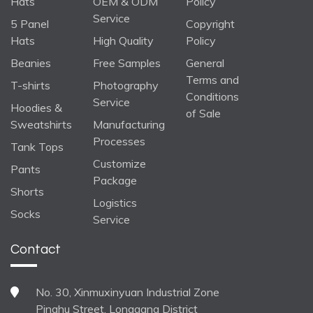
Hats
OEM & ODM
Policy
Service
5 Panel
Copyright
Hats
High Quality
Policy
Beanies
Free Samples
General
Terms and
T-shirts
Photography
Conditions
Service
Hoodies &
of Sale
Sweatshirts
Manufacturing
Processes
Tank Tops
Customize
Pants
Package
Shorts
Logistics
Socks
Service
Contact
No. 30, Xinmuxinyuan Industrial Zone
Pinghu Street, Longgang District