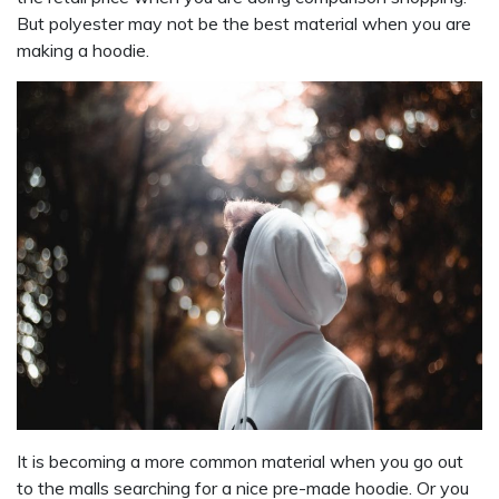
But polyester may not be the best material when you are
making a hoodie.
It is becoming a more common material when you go out
to the malls searching for a nice pre-made hoodie. Or you