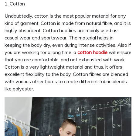
1. Cotton
Undoubtedly, cotton is the most popular material for any
kind of garment. Cotton is made from natural fibre, and it is
highly absorbent. Cotton hoodies are mainly used as
casual wear and sportswear. The material helps in
keeping the body dry, even during intense activities. Also if
you are working for a long time, a
cotton hoodie
will ensure
that you are comfortable, and not exhausted with work.
Cotton is a very lightweight material and thus, it offers
excellent flexibility to the body. Cotton fibres are blended
with various other fibres to create different fabric blends
like polyester.