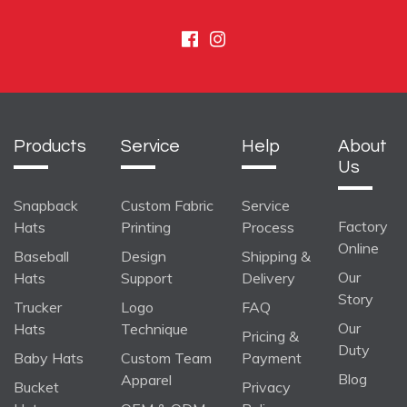
Facebook
Instagram
Products
Service
Help
About
Us
Snapback
Custom Fabric
Service
Factory
Hats
Printing
Process
Online
Baseball
Design
Shipping &
Our
Hats
Support
Delivery
Story
Trucker
Logo
FAQ
Our
Hats
Technique
Pricing &
Duty
Baby Hats
Custom Team
Payment
Blog
Apparel
Bucket
Privacy